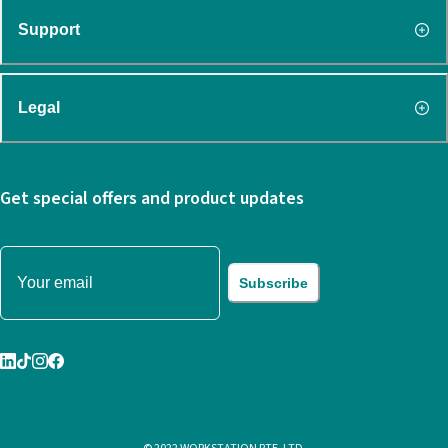
Support
Legal
Get special offers and product updates
Subscribe