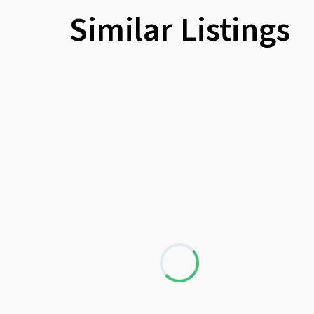
Similar Listings
Loading...