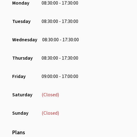
Monday
08:30:00 - 17:30:00
Coffee Machine
Refrigerator
Tuesday
08:30:00 - 17:30:00
Water Dispenser
Chair
Wednesday
08:30:00 - 17:30:00
Charging Port
Lounge Area
Thursday
08:30:00 - 17:30:00
Pantry
Phone Booth
Friday
09:00:00 - 17:00:00
Receptionist
Saturday
(Closed)
Sunday
(Closed)
Plans