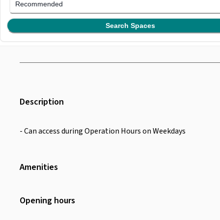
Recommended
Search Spaces
Description
- Can access during Operation Hours on Weekdays
Amenities
Wifi
Toiletries
Opening hours
Toilet
Desk