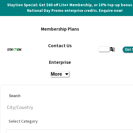
Staytion Special: Get $60 off Lite+ Membership, or 10% top-up bonus
National Day Promo enterprise credits. Enquire now!
Membership Plans
Contact Us
Get 
Hot Dest (Day Pass)
Enterprise
More
at
INFINITY8 Reserve TRX
City/Country
Select Category