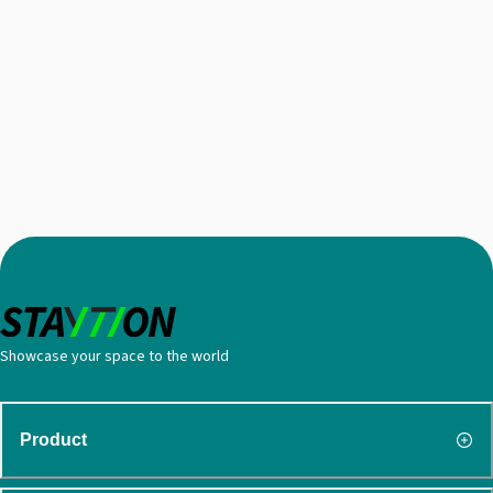
Showcase your space to the world
Product