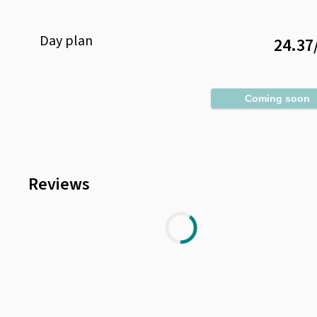
Day
plan
24.37
Coming soon
Reviews