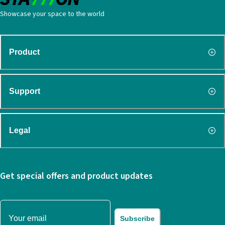
Showcase your space to the world
Product
Support
Legal
Get special offers and product updates
Subscribe