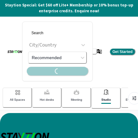
Staytion Special: Get $60 off Lite+ Membership or 10% bonus top-up
enterprise credits. Enquire now!
City/Country
Get Started
Loading...
Recommended
Home
Outlets
Available Spaces
All Spaces
Hot desks
Meeting
Studio
Event v
0