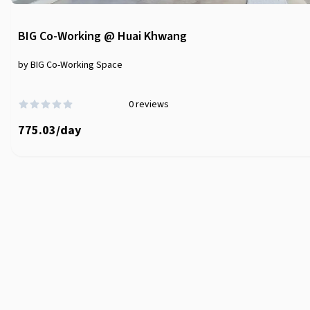
BIG Co-Working @ Huai Khwang
by BIG Co-Working Space
0
reviews
775.03
/
day