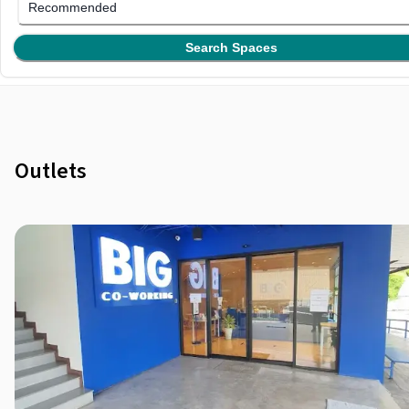
Recommended
Search Spaces
Outlets