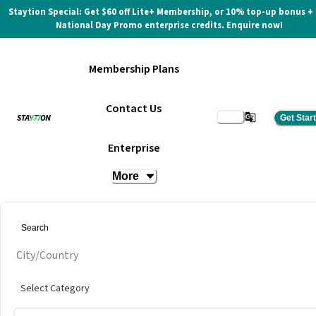
Staytion Special: Get $60 off Lite+ Membership, or 10% top-up bonus +
National Day Promo enterprise credits. Enquire now!
Membership Plans
Contact Us
Get Star
BIG Co-Working Space
Enterprise
More
City/Country
Select Category