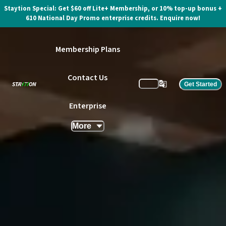
Staytion Special: Get $60 off Lite+ Membership, or 10% top-up bonus +
610 National Day Promo enterprise credits. Enquire now!
Membership Plans
Contact Us
Get Started
Enterprise
More