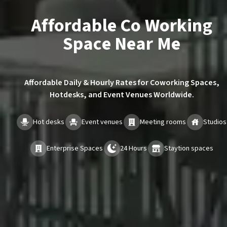
Affordable Co Working
Space Near Me
Affordable Daily & Hourly Rates for Coworking Spaces,
Hotdesks, and Event Venues Worldwide.
Hot desks
Event venues
Meeting rooms
Studios
Enterprise Spaces
24 Hours
Staytion spaces