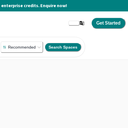
enterprise credits. Enquire now!
Get Started
Recommended
Search Spaces