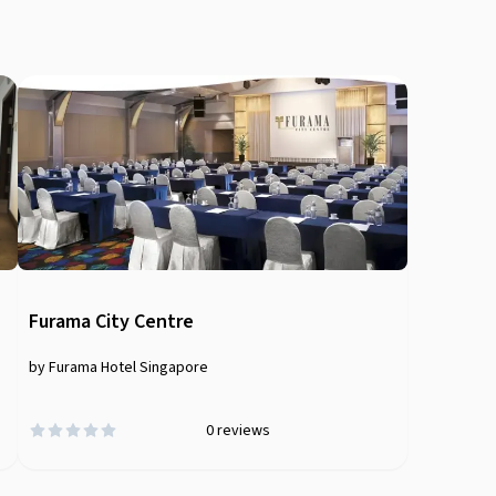
Furama City Centre
by Furama Hotel Singapore
0
reviews