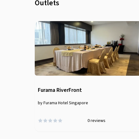
Outlets
Furama RiverFront
by Furama Hotel Singapore
0
reviews