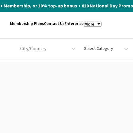
ite+ Membership, or 10% top-up bonus + 610 National Day Promo 
Membership Plans
Contact Us
Enterprise
More
City/Country
Select Category