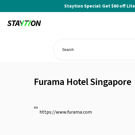
Staytion Special: Get $60 off L
Furama Hotel Singapore
https://www.furama.com