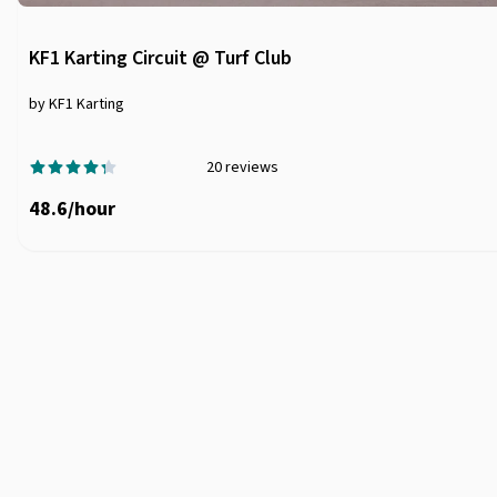
KF1 Karting Circuit @ Turf Club
by KF1 Karting
20
reviews
48.6
/
hour