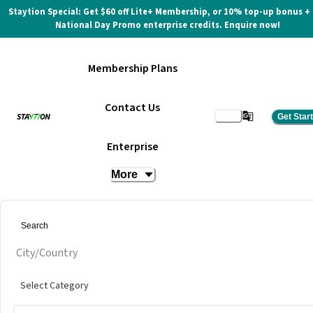
Staytion Special: Get $60 off Lite+ Membership, or 10% top-up bonus +
National Day Promo enterprise credits. Enquire now!
Membership Plans
Contact Us
Get Star
KF1 Karting
Enterprise
More
City/Country
Select Category