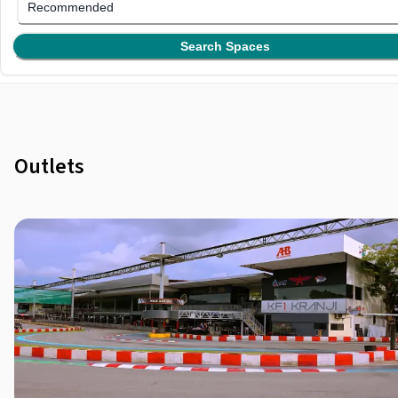
Recommended
Search Spaces
Outlets