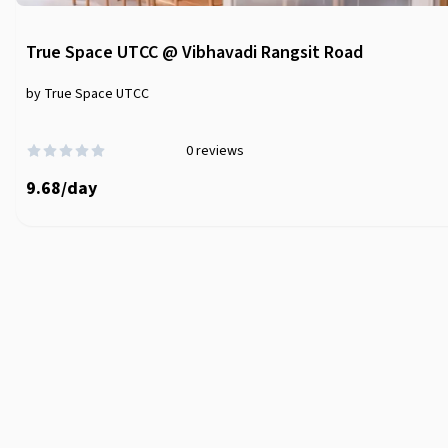
True Space UTCC @ Vibhavadi Rangsit Road
by True Space UTCC
0
reviews
9.68
/
day