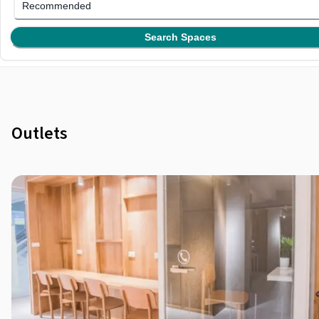
Recommended
Search Spaces
Outlets