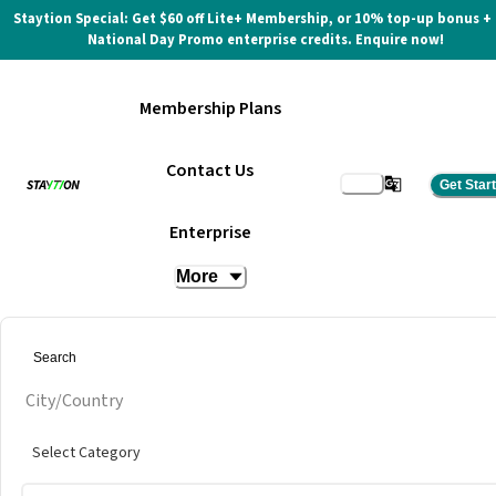
Staytion Special: Get $60 off Lite+ Membership, or 10% top-up bonus +
National Day Promo enterprise credits. Enquire now!
Membership Plans
Contact Us
Get Star
True Space UTCC
Enterprise
More
City/Country
Select Category