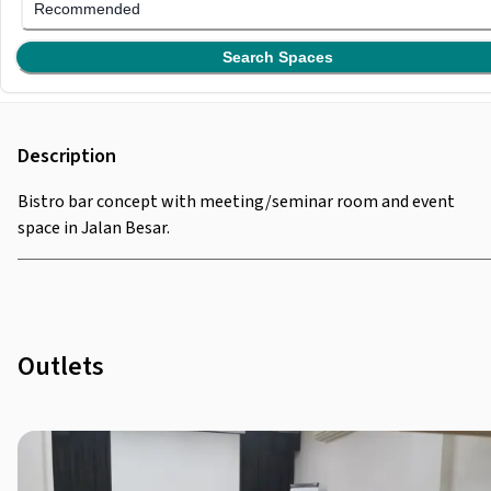
Recommended
Search Spaces
Description
Bistro bar concept with meeting/seminar room and event
space in Jalan Besar.
Outlets