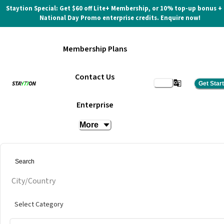
Staytion Special: Get $60 off Lite+ Membership, or 10% top-up bonus +
National Day Promo enterprise credits. Enquire now!
Membership Plans
Contact Us
Get Star
Two Blur Guys
Enterprise
More
City/Country
Select Category