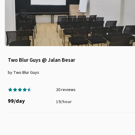
Two Blur Guys @ Jalan Besar
by Two Blur Guys
20
reviews
99
/
day
19
/
hour