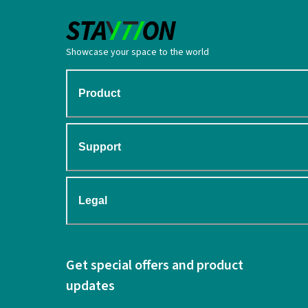
Showcase your space to the world
Product
Support
Legal
Get special offers and product
updates