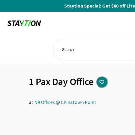
Staytion Special: Get $60 off L
1 Pax Day Office
at
N9 Offices @ Chinatown Point