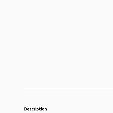
Description