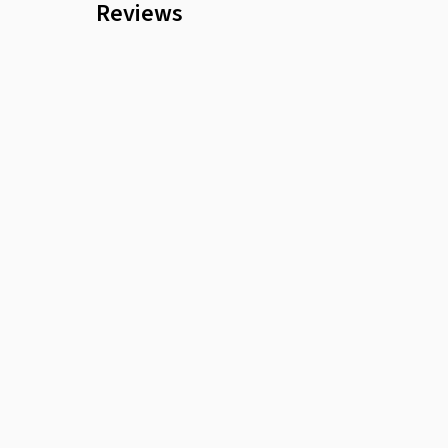
Reviews