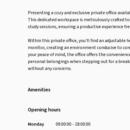
Presenting a cozy and exclusive private office availa
This dedicated workspace is meticulously crafted t
study sessions, ensuring a productive experience fr
Within this private office, you'll find an adjustabl
monitor, creating an environment conducive to comfo
your peace of mind, the office offers the convenienc
personal belongings when stepping out for a break, 
without any concerns.
Amenities
Wifi
Air Conditioning
Opening hours
Desk
Coffee Machine
Monday
09:00:00 - 18:00:00