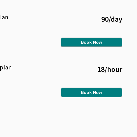
lan
90
/
day
Book Now
plan
18
/
hour
Book Now