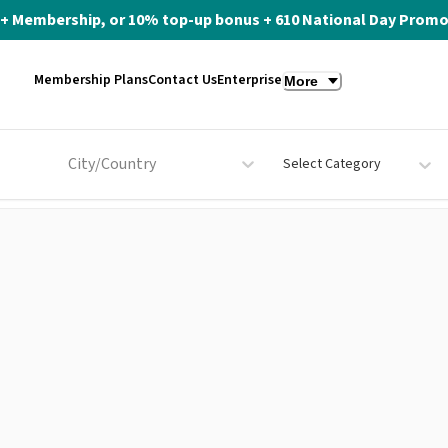
ite+ Membership, or 10% top-up bonus + 610 National Day Promo 
Membership Plans
Contact Us
Enterprise
More
City/Country
Select Category