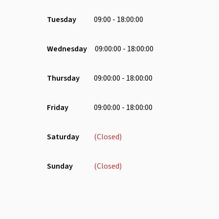
Water Dispenser
Chair
Tuesday
09:00 - 18:00:00
Lounge Area
Microwave
Wednesday
09:00:00 - 18:00:00
Parking
Phone Booth
Thursday
09:00:00 - 18:00:00
Receptionist
Wheelchair
Friday
09:00:00 - 18:00:00
Saturday
(Closed)
Sunday
(Closed)