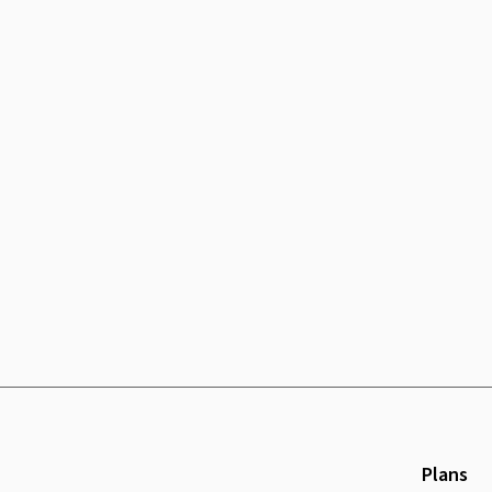
Plans