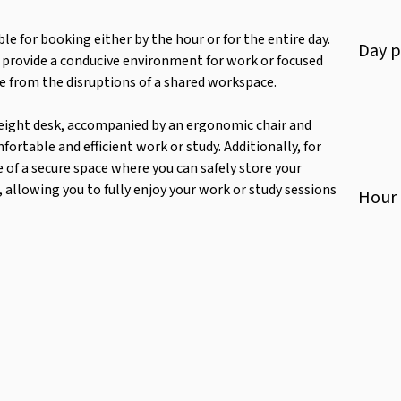
ble for booking either by the hour or for the entire day.
Day
p
o provide a conducive environment for work or focused
ee from the disruptions of a shared workspace.
e height desk, accompanied by an ergonomic chair and
rtable and efficient work or study. Additionally, for
e of a secure space where you can safely store your
allowing you to fully enjoy your work or study sessions
Hour
Scenery
Refrigerator