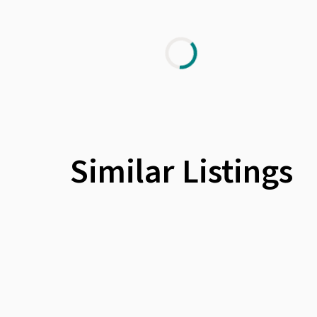
Similar Listings