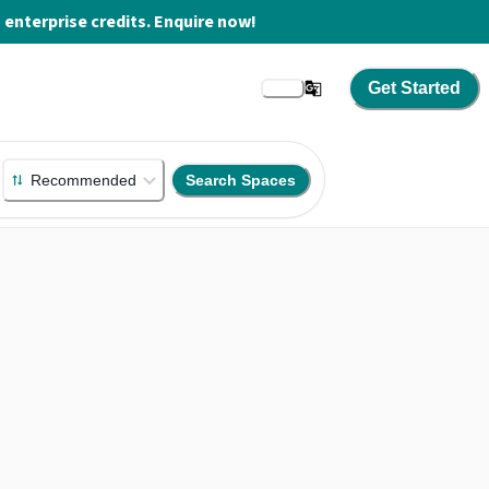
enterprise credits. Enquire now!
Get Started
Recommended
Search Spaces