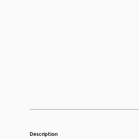
Description