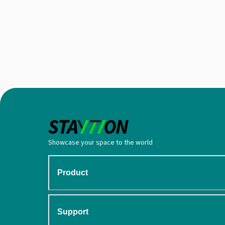
Showcase your space to the world
Product
Support