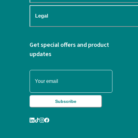
Legal
Get special offers and product
updates
Subscribe