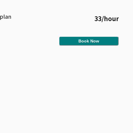
plan
33
/
hour
Book Now