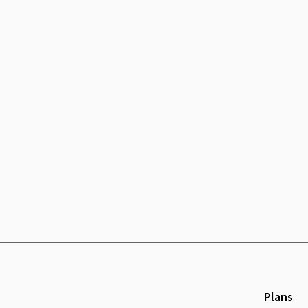
Plans