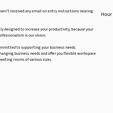
haven’t received any email on entry instructions nearing
Hour
ly designed to increase your productivity, because your
ofessionalism is our vision.
ommitted to supporting your business needs.
changing business needs and offer you flexible workspace
meeting rooms of various sizes.