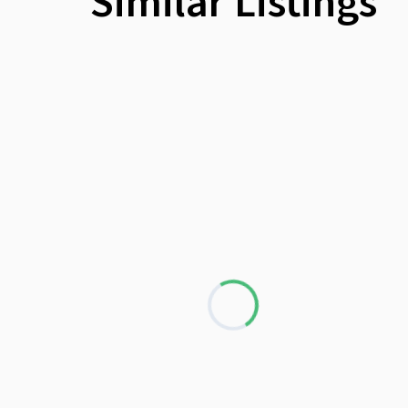
Similar Listings
Loading...