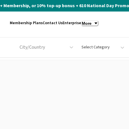
ite+ Membership, or 10% top-up bonus + 610 National Day Promo 
Membership Plans
Contact Us
Enterprise
More
City/Country
Select Category