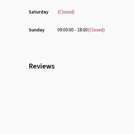
Saturday
(Closed)
Sunday
09:00:00 - 18:00
(Closed)
Reviews