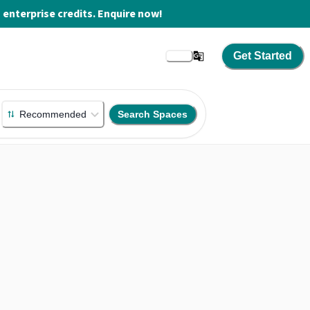
enterprise credits. Enquire now!
Get Started
Recommended
Search Spaces