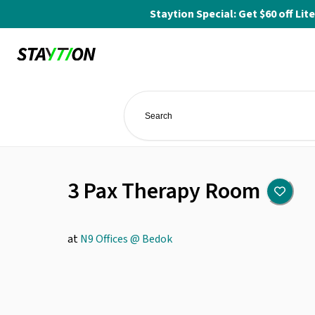
Staytion Special: Get $60 off L
3 Pax Therapy Room
at
N9 Offices @ Bedok