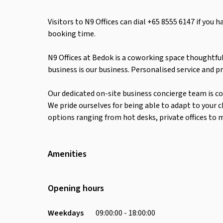
Visitors to N9 Offices can dial +65 8555 6147 if you 
booking time.
N9 Offices at Bedok is a coworking space thoughtful
business is our business. Personalised service and pr
Our dedicated on-site business concierge team is c
We pride ourselves for being able to adapt to your 
options ranging from hot desks, private offices to 
Amenities
Wifi
Air Conditioning
Opening hours
Weekdays
09:00:00 - 18:00:00