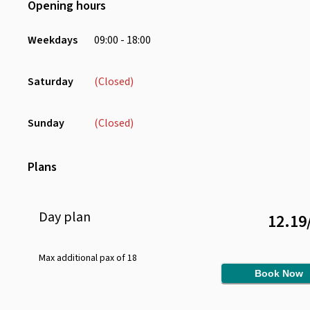
Opening hours
Desk
Sofa
Weekdays
09:00 - 18:00
Charging Port
Chair
Saturday
(Closed)
Sunday
(Closed)
Plans
Day
plan
12.19
Max additional pax of
18
Book Now