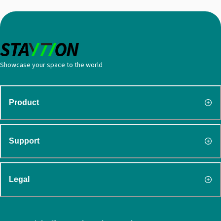
Showcase your space to the world
Product
Support
Legal