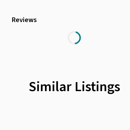
Reviews
Similar Listings