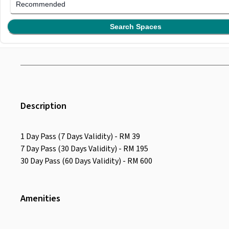
Recommended
Search Spaces
Description
1 Day Pass (7 Days Validity) - RM 39
7 Day Pass (30 Days Validity) - RM 195
30 Day Pass (60 Days Validity) - RM 600
Amenities
Wifi
Air Conditioning