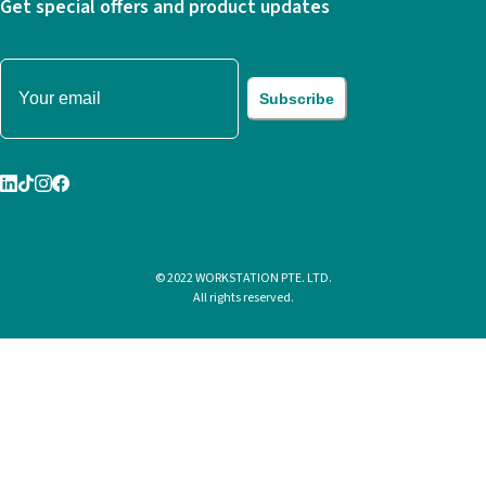
Get special offers and product updates
Subscribe
© 2022 WORKSTATION PTE. LTD.
All rights reserved.