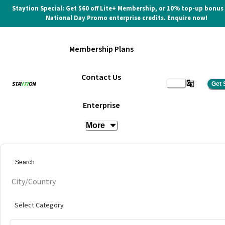
Staytion Special: Get $60 off Lite+ Membership, or 10% top-up bonus
National Day Promo enterprise credits. Enquire now!
Membership Plans
Contact Us
Get 
Day Pass
Enterprise
More
at
Co-labs Coworking @ Tropicana Gardens
City/Country
Select Category