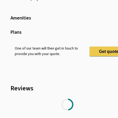
Amenities
Wifi
Shower Facilities
Plans
Toilet
Sofa
One of our team will then get in touch to
Get quot
provide you with your quote.
Dining Table
Water Dispenser
Coffee Machine
Pets Allowed
Reviews
Chair
Lounge Area
Parking
Projector