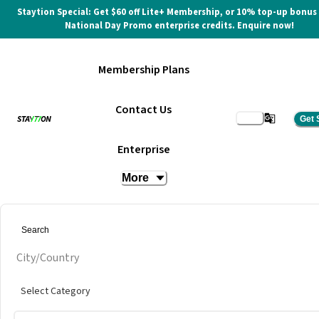
Staytion Special: Get $60 off Lite+ Membership, or 10% top-up bonus
National Day Promo enterprise credits. Enquire now!
Membership Plans
Contact Us
Get 
Event Space
Enterprise
More
at
LyloHaus
Get quote
City/Country
Select Category