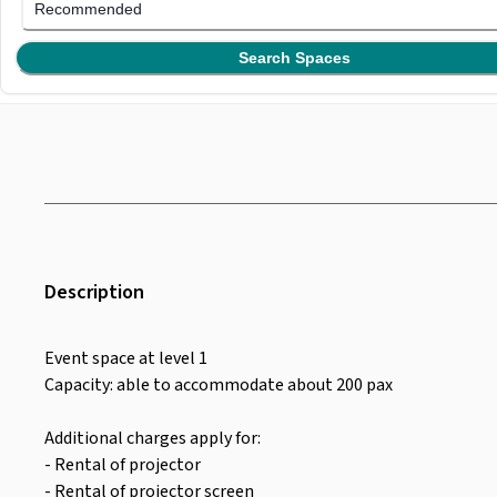
Recommended
Search Spaces
Description
Event space at level 1
Capacity: able to accommodate about 200 pax
Additional charges apply for:
- Rental of projector
- Rental of projector screen