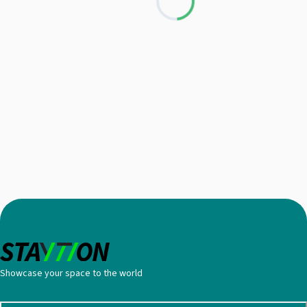
Loading...
Showcase your space to the world