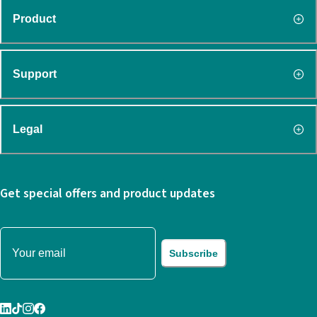
Product
Support
Legal
Get special offers and product updates
Subscribe