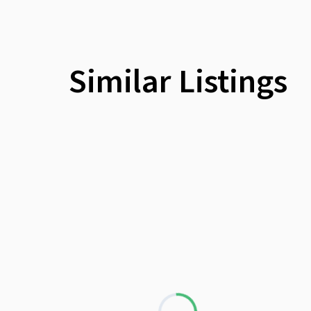
Similar Listings