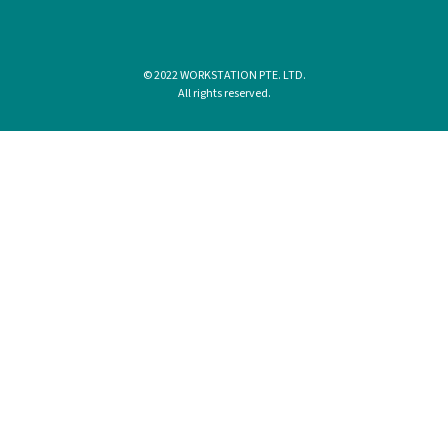
© 2022 WORKSTATION PTE. LTD.
All rights reserved.