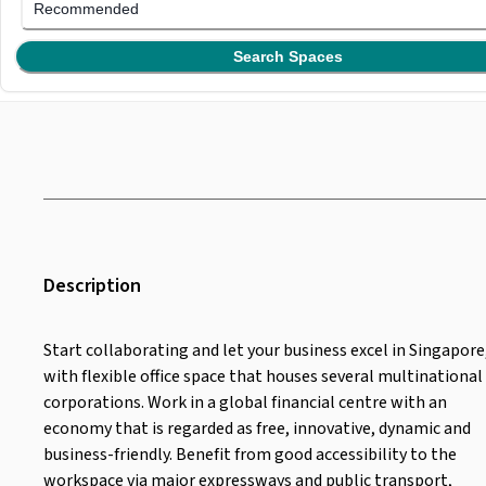
Recommended
Search Spaces
Description
Start collaborating and let your business excel in Singapore
with flexible office space that houses several multinational
corporations. Work in a global financial centre with an
economy that is regarded as free, innovative, dynamic and
business-friendly. Benefit from good accessibility to the
workspace via major expressways and public transport,