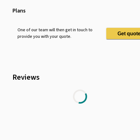
Twenty Four Seven Access
Security Surveillance
Plans
Lounge Area
Bike Rack
One of our team will then get in touch to
Get quot
provide you with your quote.
Parking
Television
Air Conditioning
Shower Facilities
Reviews
Coffee Machine
Dry Cleaning
Terrace
Wifi
Telephone
Vending Machine
Smoking Room
Minibar