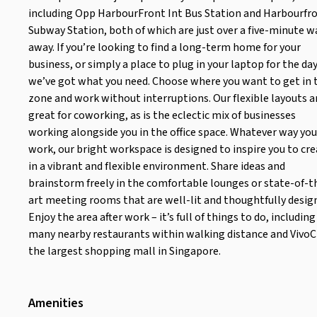
including Opp HarbourFront Int Bus Station and Harbourfr
Subway Station, both of which are just over a five-minute w
away. If you’re looking to find a long-term home for your
business, or simply a place to plug in your laptop for the day
we’ve got what you need. Choose where you want to get in 
zone and work without interruptions. Our flexible layouts a
great for coworking, as is the eclectic mix of businesses
working alongside you in the office space. Whatever way you
work, our bright workspace is designed to inspire you to cr
in a vibrant and flexible environment. Share ideas and
brainstorm freely in the comfortable lounges or state-of-t
art meeting rooms that are well-lit and thoughtfully desig
Enjoy the area after work – it’s full of things to do, including
many nearby restaurants within walking distance and VivoCi
the largest shopping mall in Singapore.
Amenities