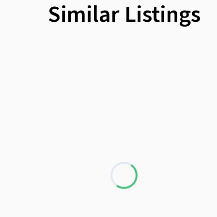
Similar Listings
Wheelchair
Loading...