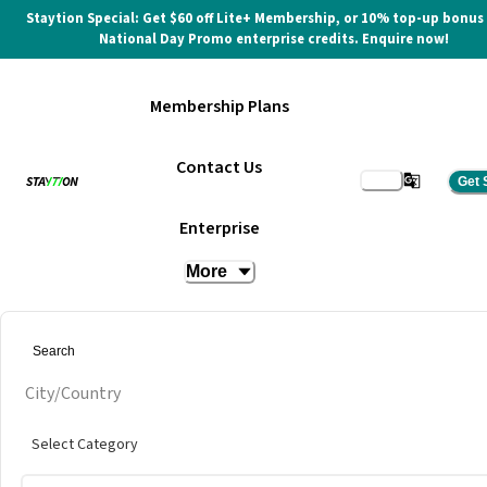
Staytion Special: Get $60 off Lite+ Membership, or 10% top-up bonus
National Day Promo enterprise credits. Enquire now!
Membership Plans
Contact Us
Get 
Harbourfront Tower 2
Enterprise
More
at
Regus @ Harbourfront Tower 2
Get quote
City/Country
Select Category