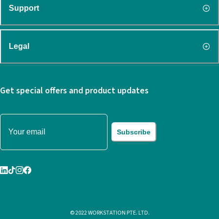
Support
Legal
Get special offers and product updates
Subscribe
© 2022 WORKSTATION PTE. LTD.