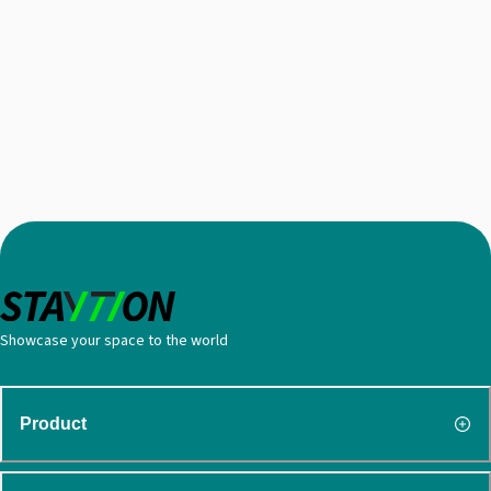
Showcase your space to the world
Product