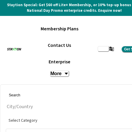
Staytion Special: Get $60 off Lite+ Membership, or 10% top-up bonus
National Day Promo enterprise credits. Enquire now!
Membership Plans
Contact Us
Get 
Hot Desk
Enterprise
More
at
Mashmellow @ Soi Sukhumvit
City/Country
Select Category