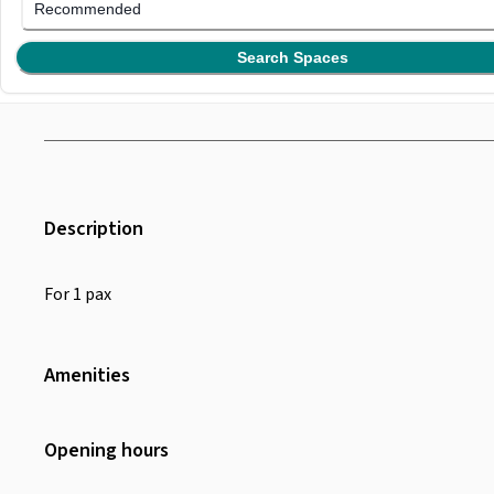
Recommended
Search Spaces
Description
For 1 pax
Amenities
Wifi
Air Conditioning
Opening hours