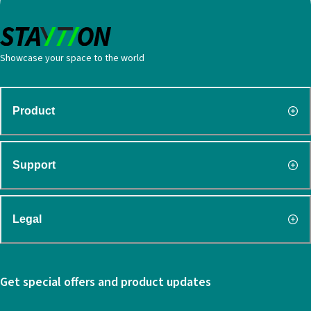
Showcase your space to the world
Product
Support
Legal
Get special offers and product updates