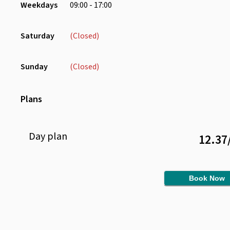
Weekdays
09:00 - 17:00
Saturday
(Closed)
Sunday
(Closed)
Plans
Day
plan
12.37
Book Now