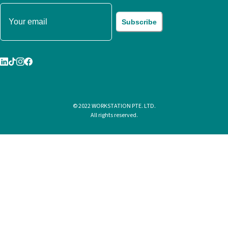
Subscribe
© 2022 WORKSTATION PTE. LTD.
All rights reserved.