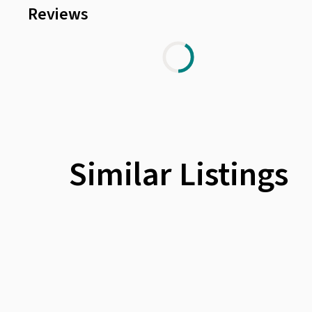
Reviews
Similar Listings