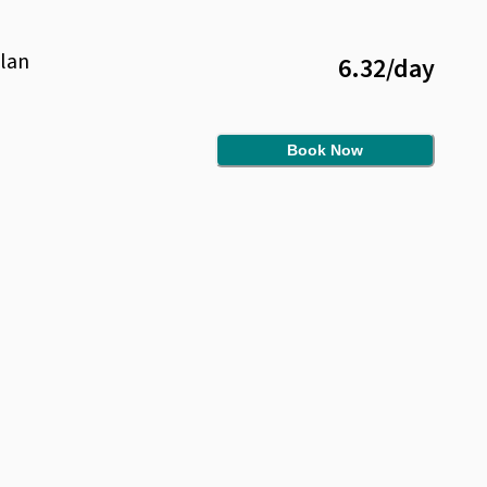
lan
6.32
/
day
Book Now