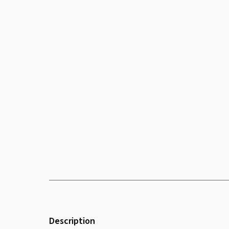
Description