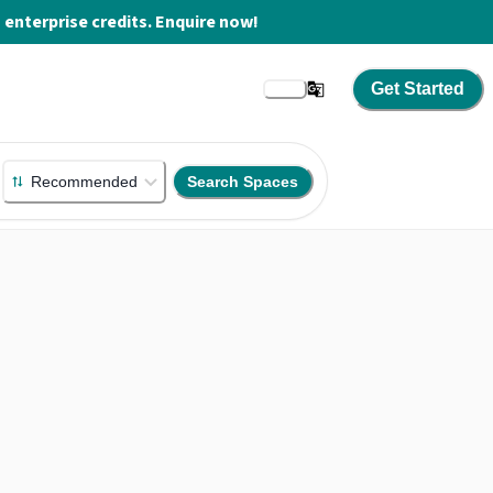
enterprise credits. Enquire now!
Get Started
Recommended
Search Spaces