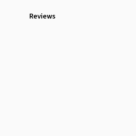
Reviews