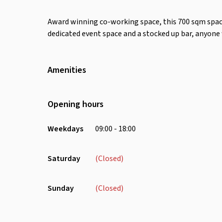
Award winning co-working space, this 700 sqm space
dedicated event space and a stocked up bar, anyone
Amenities
Wifi
Air Conditioning
Opening hours
Weekdays
09:00 - 18:00
Saturday
(Closed)
Sunday
(Closed)