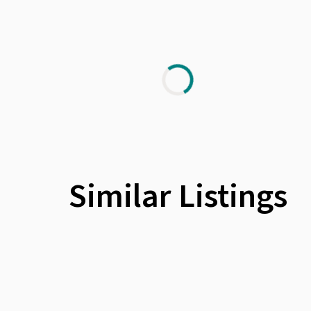
Similar Listings