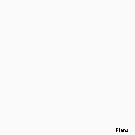
Plans