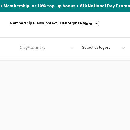
ite+ Membership, or 10% top-up bonus + 610 National Day Promo 
Membership Plans
Contact Us
Enterprise
More
City/Country
Select Category