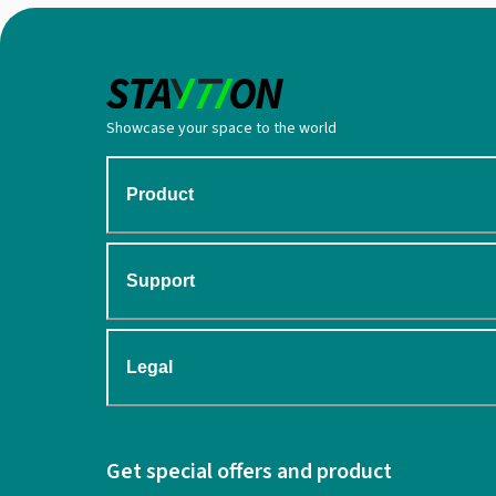
Showcase your space to the world
Product
Support
Legal
Get special offers and product