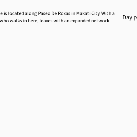
 is located along Paseo De Roxas in Makati City. With a
Day
p
 who walks in here, leaves with an expanded network.