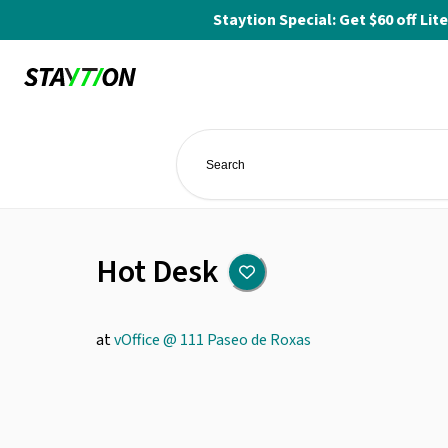
Staytion Special: Get $60 off L
Hot Desk
at
vOffice @ 111 Paseo de Roxas