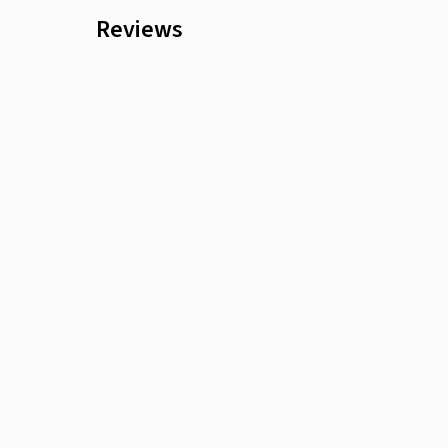
Reviews