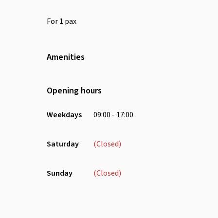
For 1 pax
Amenities
Wifi
Air Conditioning
Opening hours
Weekdays
09:00 - 17:00
Saturday
(Closed)
Sunday
(Closed)