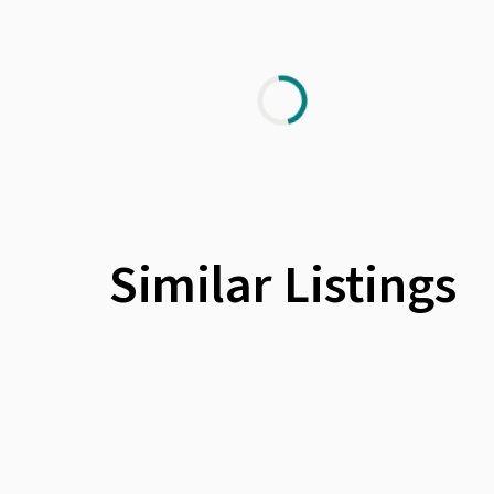
Similar Listings