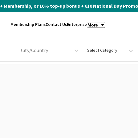
ite+ Membership, or 10% top-up bonus + 610 National Day Promo 
Membership Plans
Contact Us
Enterprise
More
City/Country
Select Category