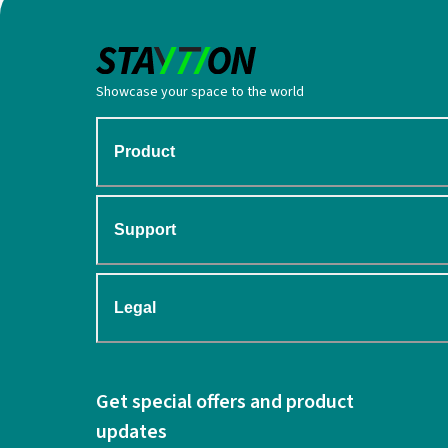
Showcase your space to the world
Product
Support
Legal
Get special offers and product
updates