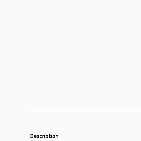
Description