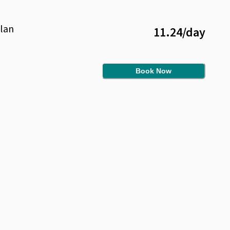
lan
11.24
/
day
Book Now