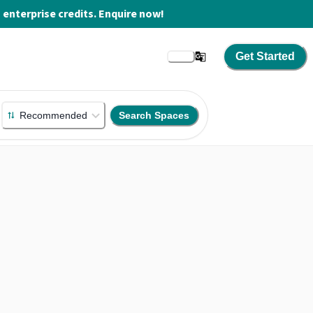
enterprise credits. Enquire now!
Get Started
Recommended
Search Spaces