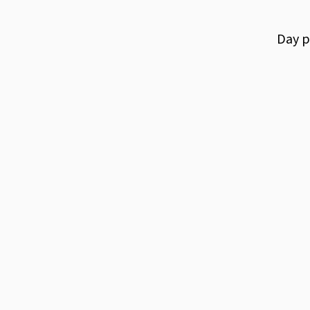
Day
p