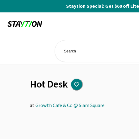
Staytion Special: Get $60 off L
Hot Desk
at
Growth Cafe & Co @ Siam Square