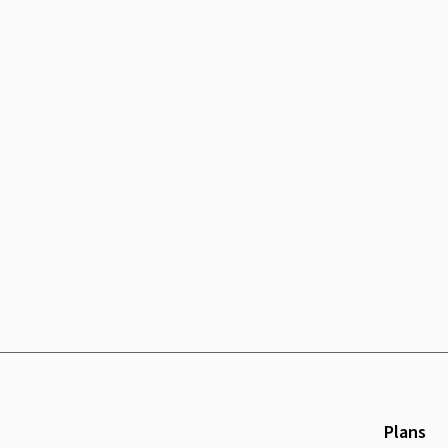
Plans