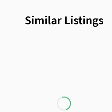
Similar Listings
Loading...