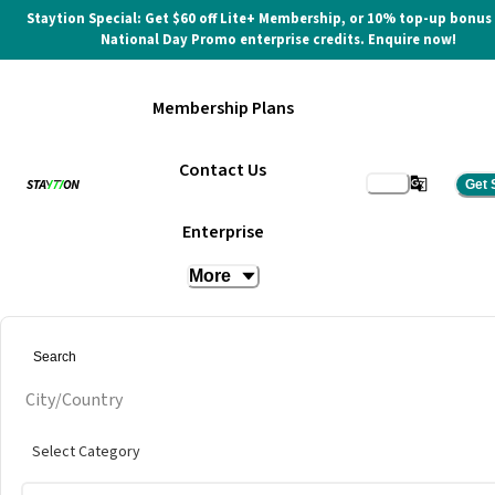
Staytion Special: Get $60 off Lite+ Membership, or 10% top-up bonus
National Day Promo enterprise credits. Enquire now!
Membership Plans
Contact Us
Get 
Hot Desk at Sampoerna
Enterprise
Strategic Square
More
at
The Executive Centre @ Sampoerna Strategic Square
City/Country
Select Category