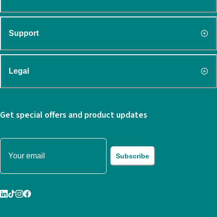
Support
Legal
Get special offers and product updates
Subscribe