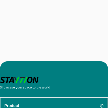
Showcase your space to the world
Product