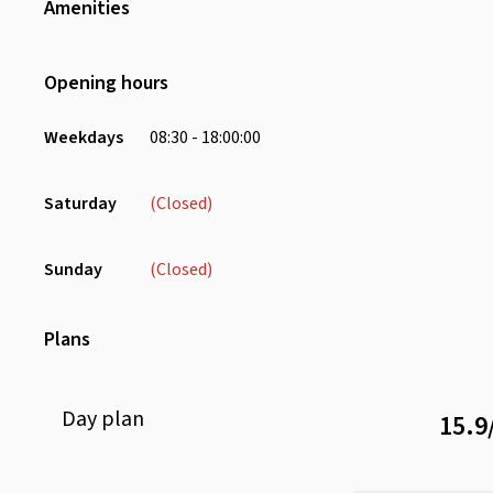
Amenities
Wifi
Air Conditioning
Opening hours
Phone Booth
Receptionist
Weekdays
08:30 - 18:00:00
Dedicated Screens
Locker
Saturday
(Closed)
Microwave
Pantry
Sunday
(Closed)
Printer
Stationery
Plans
Day
plan
15.9