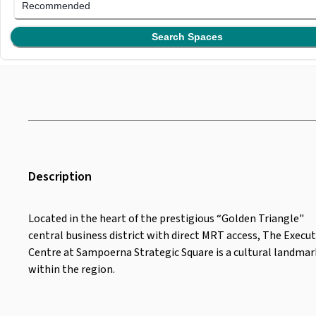
Recommended
Search Spaces
Description
Located in the heart of the prestigious “Golden Triangle"
central business district with direct MRT access, The Execut
Centre at Sampoerna Strategic Square is a cultural landmar
within the region.