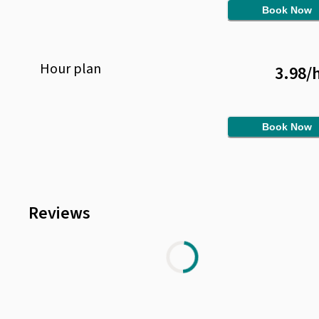
Book Now
Hour
plan
3.98
/
Book Now
Reviews