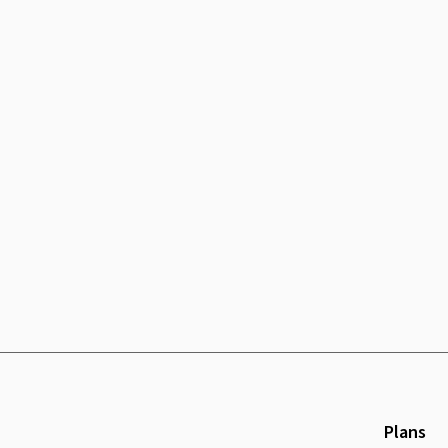
Plans