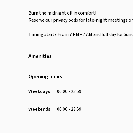
Burn the midnight oil in comfort!
Reserve our privacy pods for late-night meetings or
Timing starts From 7 PM - 7 AM and full day for Sund
Amenities
Wifi
Air Conditioning
Opening hours
Receptionist
Printer
Weekdays
00:00 - 23:59
Charging Port
Chair
Weekends
00:00 - 23:59
Soundproofing
Desk