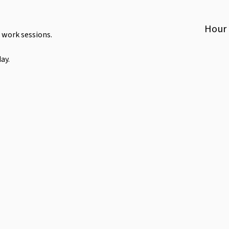
Hour
 work sessions.
ay.
Toilet
Parking
Bike Rack