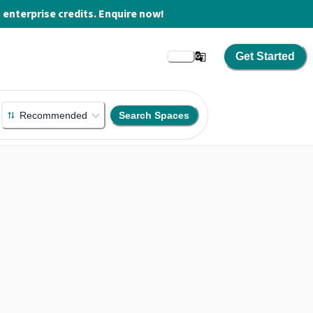
enterprise credits. Enquire now!
Get Started
Recommended
Search Spaces