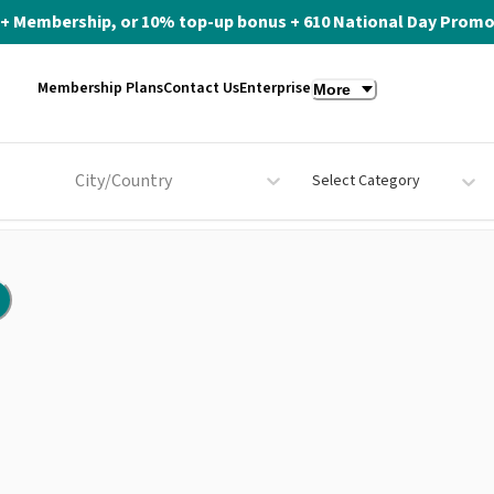
ite+ Membership, or 10% top-up bonus + 610 National Day Promo 
Membership Plans
Contact Us
Enterprise
More
City/Country
Select Category