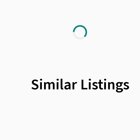
Similar Listings