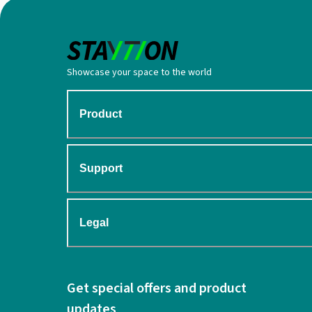
Showcase your space to the world
Product
Support
Legal
Get special offers and product
updates