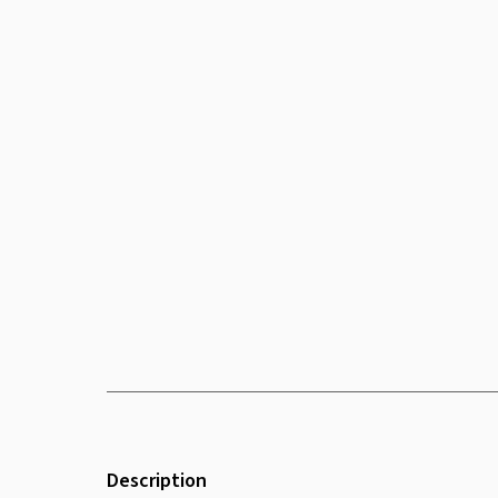
Description