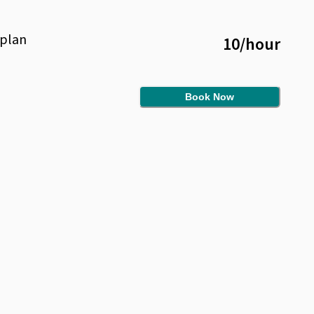
plan
10
/
hour
Book Now