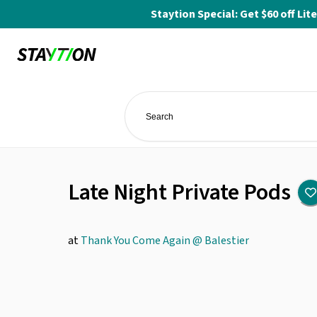
Staytion Special: Get $60 off L
Late Night Private Pods
at
Thank You Come Again @ Balestier