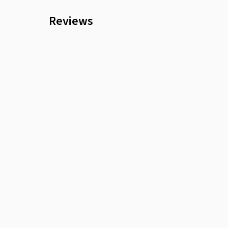
Reviews