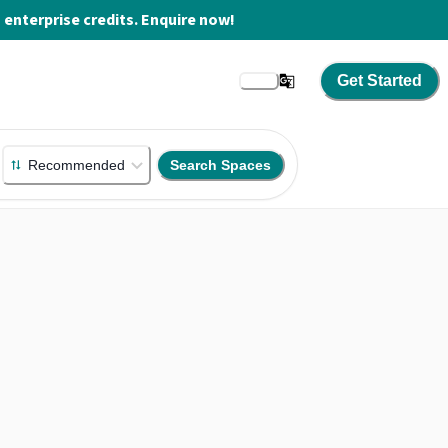
enterprise credits. Enquire now!
Get Started
Recommended
Search Spaces