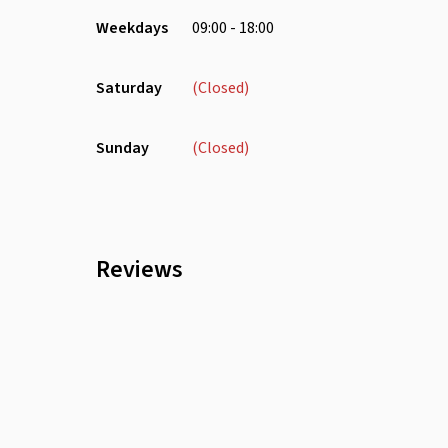
Weekdays
09:00 - 18:00
Saturday
(Closed)
Sunday
(Closed)
Reviews