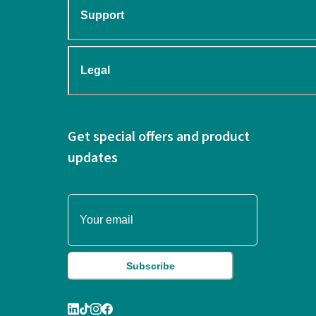
Support
Legal
Get special offers and product
updates
Subscribe