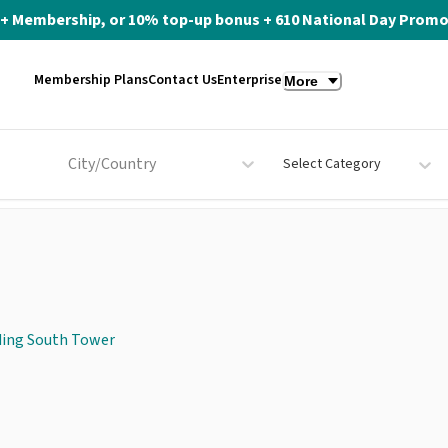
ite+ Membership, or 10% top-up bonus + 610 National Day Promo 
Membership Plans
Contact Us
Enterprise
More
City/Country
Select Category
ding South Tower