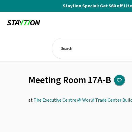
Staytion Special: Get $60 off L
Meeting Room 17A-B
at
The Executive Centre @ World Trade Center Buil