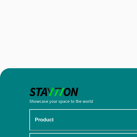
Showcase your space to the world
Product