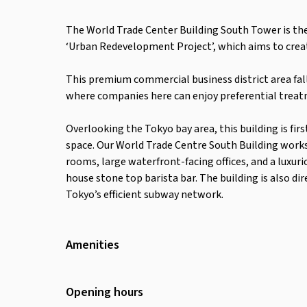
The World Trade Center Building South Tower is th
‘Urban Redevelopment Project’, which aims to creat
This premium commercial business district area fall
where companies here can enjoy preferential treat
Overlooking the Tokyo bay area, this building is firs
space. Our World Trade Centre South Building work
rooms, large waterfront-facing offices, and a luxur
house stone top barista bar. The building is also 
Tokyo’s efficient subway network.
Amenities
Wifi
Air Conditioning
Opening hours