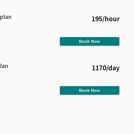
plan
195
/
hour
Book Now
lan
1170
/
day
Book Now