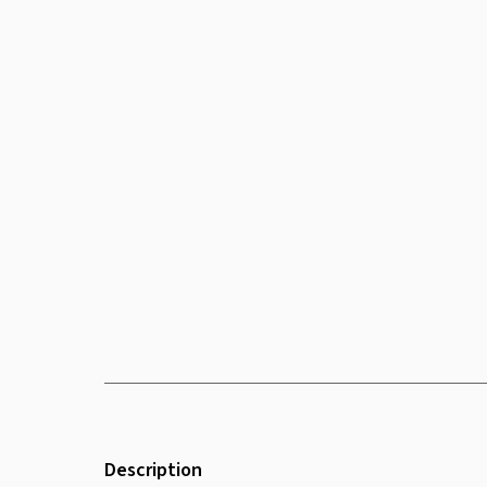
Description