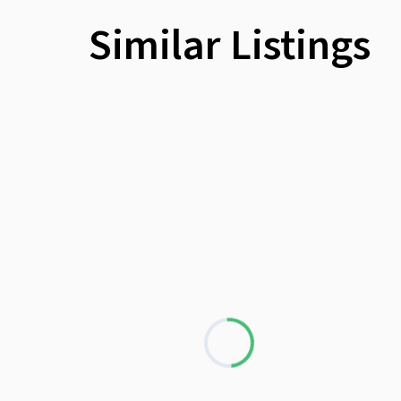
Similar Listings
Loading...