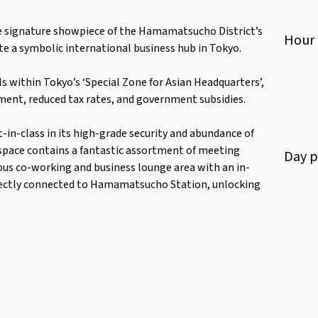
e signature showpiece of the Hamamatsucho District’s
Hour
e a symbolic international business hub in Tokyo.
s within Tokyo’s ‘Special Zone for Asian Headquarters’,
ment, reduced tax rates, and government subsidies.
t-in-class in its high-grade security and abundance of
space contains a fantastic assortment of meeting
Day
p
ious co-working and business lounge area with an in-
directly connected to Hamamatsucho Station, unlocking