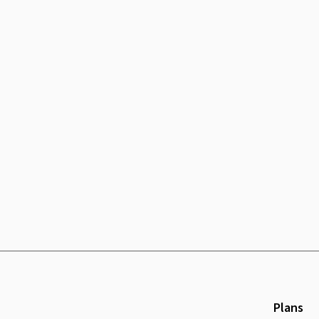
Plans