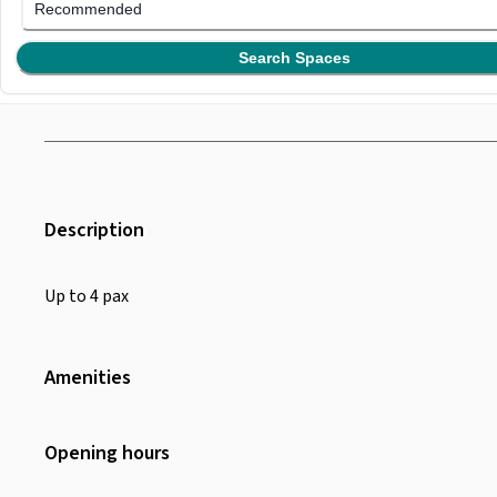
Recommended
Search Spaces
Description
Up to 4 pax
Amenities
Wifi
Air Conditioning
Opening hours