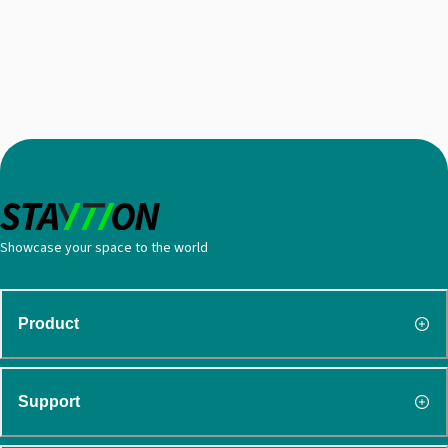
Showcase your space to the world
Product
Support