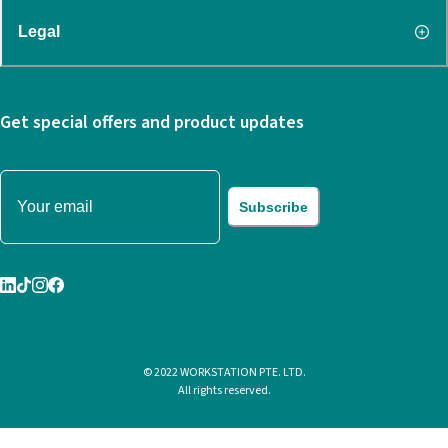
Legal
Get special offers and product updates
Subscribe
© 2022 WORKSTATION PTE. LTD.
All rights reserved.