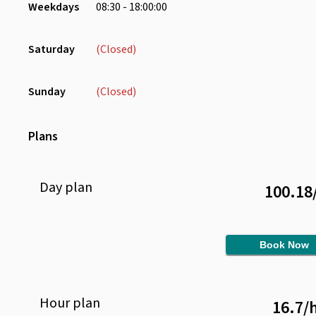
Weekdays
08:30 - 18:00:00
Saturday
(Closed)
Sunday
(Closed)
Plans
Day
plan
100.18
Book Now
Hour
plan
16.7
/