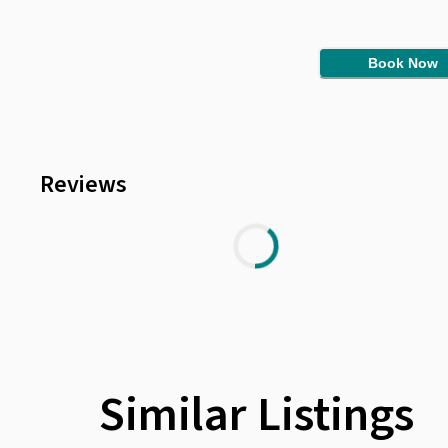
Book Now
Reviews
Similar Listings