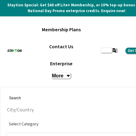
Staytion Special: Get $60 off Lite+ Membership, or 10% top-up bonus
National Day Promo enterprise credits. Enquire now!
Membership Plans
Contact Us
Get 
Meeting Room (4 Pax)
Enterprise
More
at
The Executive Centre @ One Pacific Place
City/Country
Select Category