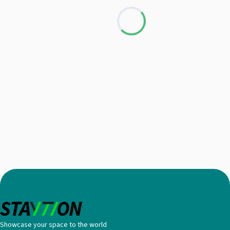
Loading...
Showcase your space to the world