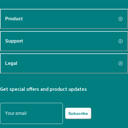
Product
Support
Legal
Get special offers and product updates
Subscribe