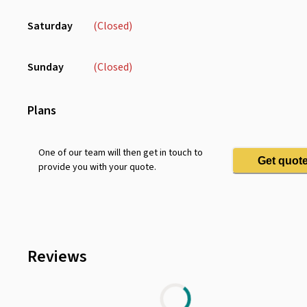
Saturday
(Closed)
Sunday
(Closed)
Plans
One of our team will then get in touch to
Get quot
provide you with your quote.
Reviews