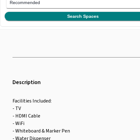
Recommended
Search Spaces
Description
Facilities Included:
- TV
- HDMI Cable
- WiFi
- Whiteboard & Marker Pen
- Water Dispenser