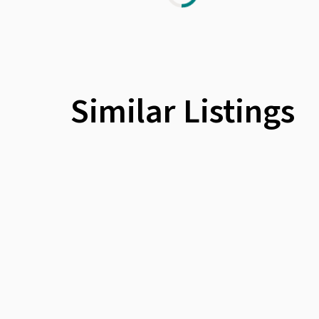
Similar Listings