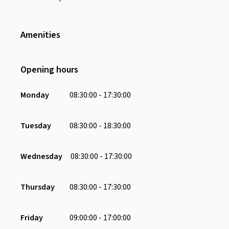
Amenities
Wifi
Toiletries
Opening hours
Air Conditioning
Toilet
Monday
08:30:00 - 17:30:00
Television
Desk
Tuesday
08:30:00 - 18:30:00
Chair
Charging Port
Wednesday
08:30:00 - 17:30:00
Receptionist
Whiteboard
Thursday
08:30:00 - 17:30:00
Smart Tv
Friday
09:00:00 - 17:00:00