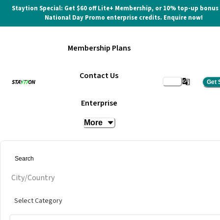
Staytion Special: Get $60 off Lite+ Membership, or 10% top-up bonus
National Day Promo enterprise credits. Enquire now!
Membership Plans
Contact Us
Get 
Mid Valley City Meeting Room
Enterprise
More
at
INFINITY8 Reserve Mid Valley Southpoint
Get quote
City/Country
Select Category