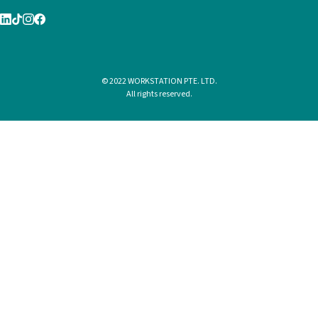
© 2022 WORKSTATION PTE. LTD.
All rights reserved.