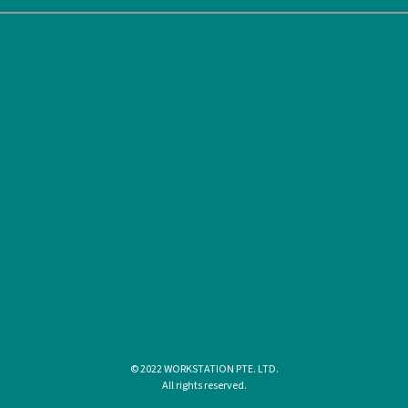
© 2022 WORKSTATION PTE. LTD.
All rights reserved.