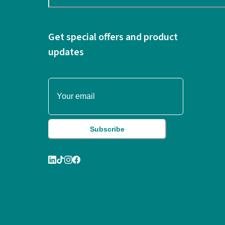
Get special offers and product
updates
Subscribe