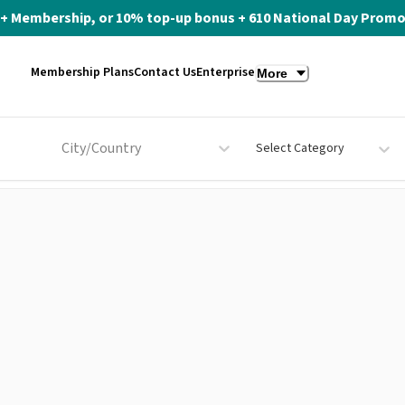
ite+ Membership, or 10% top-up bonus + 610 National Day Promo 
Membership Plans
Contact Us
Enterprise
More
City/Country
Select Category