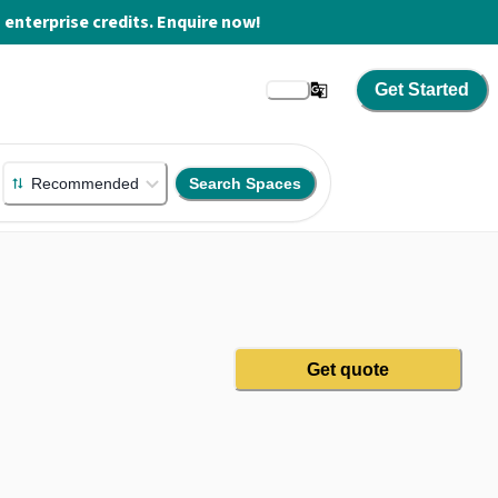
enterprise credits. Enquire now!
Get Started
Recommended
Search Spaces
Get quote