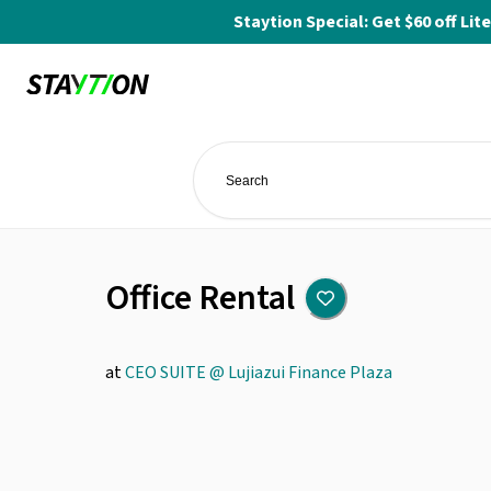
Staytion Special: Get $60 off L
Office Rental
at
CEO SUITE @ Lujiazui Finance Plaza