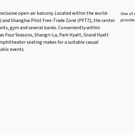
 exclusive open-air balcony. Located within the world-
One of o
) and Shanghai Pilot Free-Trade Zone (PFTZ), the center
provide
rants, gym and several banks. Conveniently within
 as Four Seasons, Shangri-La, Park Hyatt, Grand Hyatt
mphitheater seating makes for a suitable casual
ublic events.