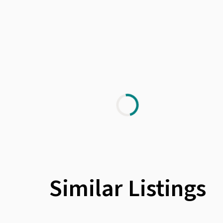
Similar Listings