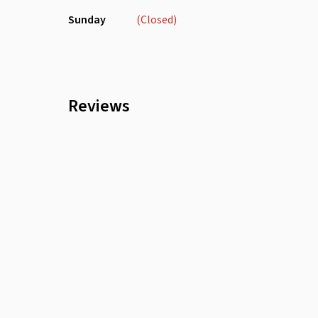
Sunday
(Closed)
Reviews