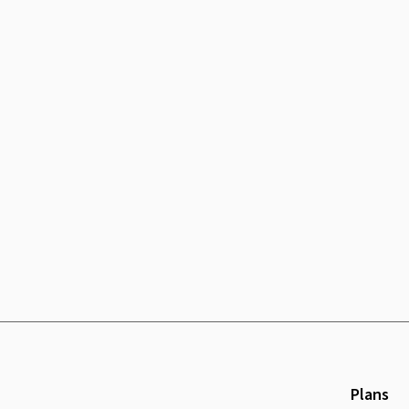
Plans