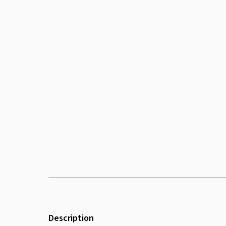
Description