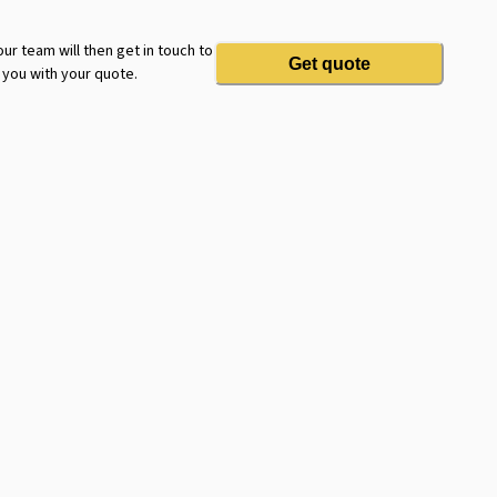
ur team will then get in touch to
Get quote
 you with your quote.