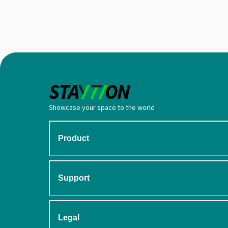
Showcase your space to the world
Product
Support
Legal