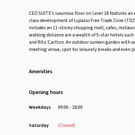
CEO SUITE’s luxurious floor on Level 18 features an
class development of Lujiazui Free Trade Zone (TDZ
includes an 11-storey shopping mall, cafes, restau
walking distance are a wealth of 5-star hotels such
and Ritz-Carlton. An outdoor sunken garden with a
meeting venue, spot for leisurely breaks and even p
Amenities
Wifi
Air Conditioning
Opening hours
Weekdays
09:00 - 18:00
Saturday
(Closed)