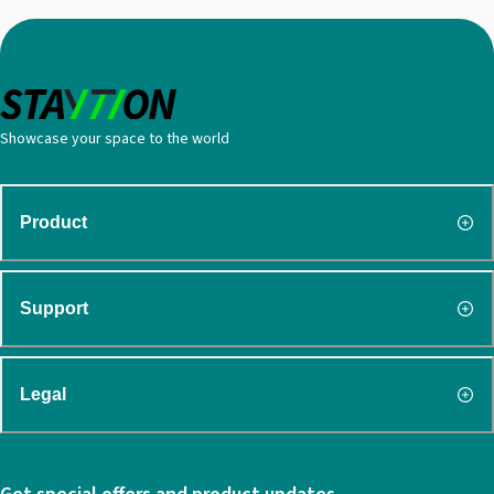
Showcase your space to the world
Product
Support
Legal