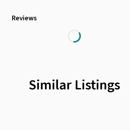
Reviews
Similar Listings