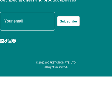
Get special offers and product updates
Subscribe
© 2022 WORKSTATION PTE. LTD.
All rights reserved.