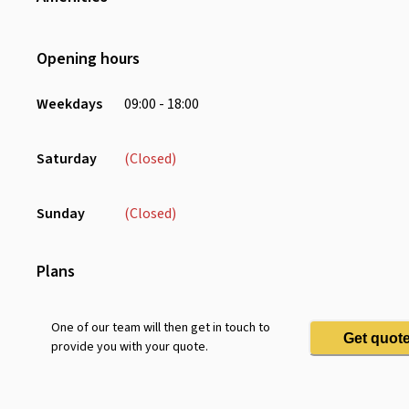
Wifi
Air Conditioning
Opening hours
Weekdays
09:00 - 18:00
Saturday
(Closed)
Sunday
(Closed)
Plans
One of our team will then get in touch to
Get quot
provide you with your quote.