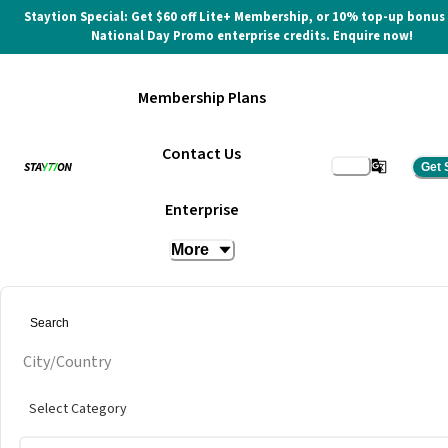
Staytion Special: Get $60 off Lite+ Membership, or 10% top-up bonus
National Day Promo enterprise credits. Enquire now!
Membership Plans
Contact Us
Get 
Serviced Office
Enterprise
More
at
vOffice @ Phinma Plaza
Get quote
City/Country
Select Category