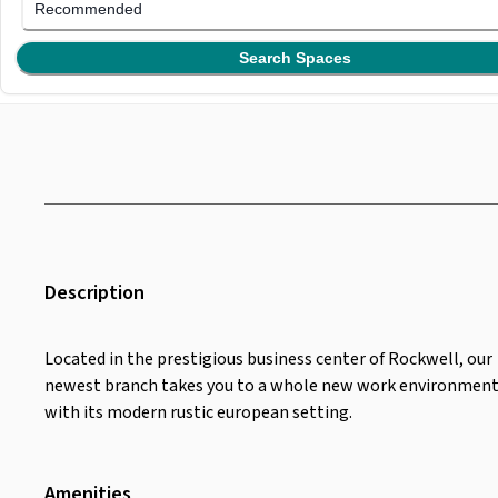
Recommended
Search Spaces
Description
Located in the prestigious business center of Rockwell, our
newest branch takes you to a whole new work environmen
with its modern rustic european setting.
Amenities