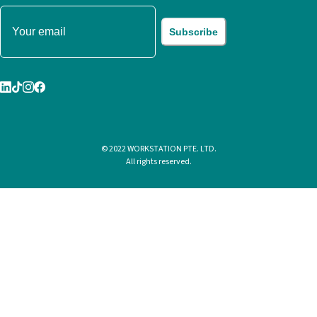
Subscribe
© 2022 WORKSTATION PTE. LTD.
All rights reserved.