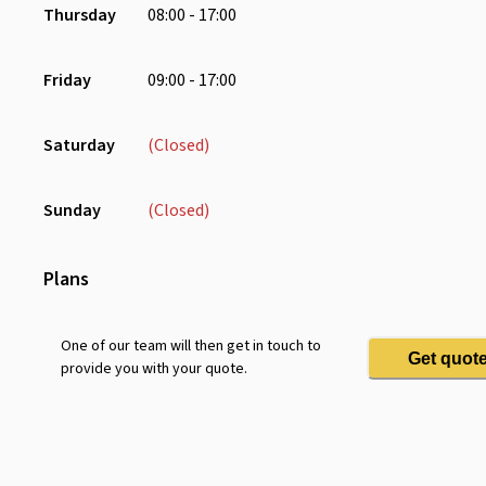
Thursday
08:00 - 17:00
Smart Tv
Whiteboard
Friday
09:00 - 17:00
Saturday
(Closed)
Sunday
(Closed)
Plans
One of our team will then get in touch to
Get quot
provide you with your quote.