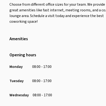
Choose from different office sizes for your team. We provide
great amenities like fast internet, meeting rooms, and a co
lounge area. Schedule a visit today and experience the best
coworking space!
Amenities
Wifi
Air Conditioning
Opening hours
Toilet
Scenery
Monday
08:00 - 17:00
Desk
Soundproofing
Tuesday
08:00 - 17:00
Water Dispenser
Chair
Wednesday
08:00 - 17:00
Charging Port
Parking