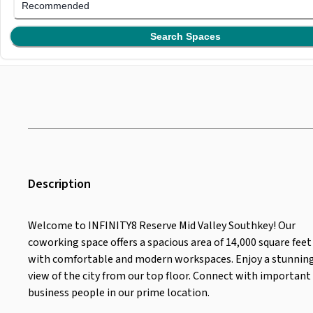
Recommended
Search Spaces
Description
Welcome to INFINITY8 Reserve Mid Valley Southkey! Our
coworking space offers a spacious area of 14,000 square feet
with comfortable and modern workspaces. Enjoy a stunnin
view of the city from our top floor. Connect with important
business people in our prime location.