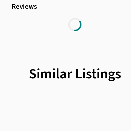
Reviews
Similar Listings