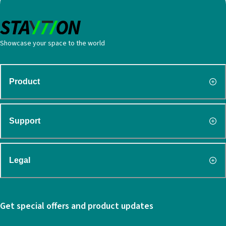
Showcase your space to the world
Product
Support
Legal
Get special offers and product updates