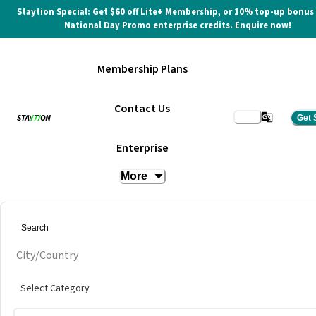
Staytion Special: Get $60 off Lite+ Membership, or 10% top-up bonus
National Day Promo enterprise credits. Enquire now!
Membership Plans
Contact Us
Get 
The Vision Meeting Room
Enterprise
More
at
INFINITY8 Reserve Mid Valley Southkey
Get quote
City/Country
Select Category