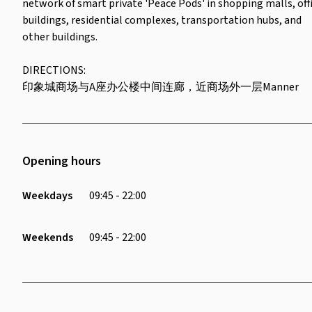
network of smart private 'Peace Pods' in shopping malls, off
buildings, residential complexes, transportation hubs, and
other buildings.
DIRECTIONS:
印象城商场与A座办公楼中间连廊，近商场外一层Manner
Opening hours
Weekdays
09:45 - 22:00
Weekends
09:45 - 22:00