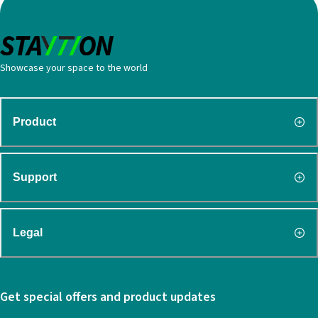
Showcase your space to the world
Product
Support
Legal
Get special offers and product updates