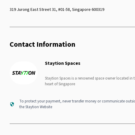
319 Jurong East Street 31, #01-58, Singapore 600319
Contact Information
Staytion Spaces
Staytion Spaces is a renowned space owner located in 
heart of Singapore
To protect your payment, never transfer money or communicate outsi
the Staytion Website