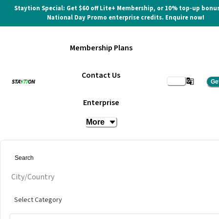
Staytion Special: Get $60 off Lite+ Membership, or 10% top-up bonus
National Day Promo enterprise credits. Enquire now!
Membership Plans
Contact Us
Ge
Enterprise
More
City/Country
Select Category