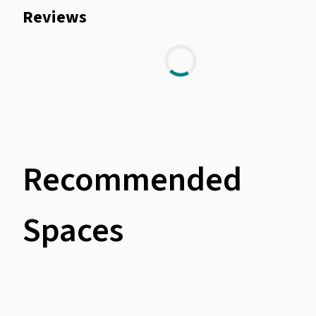
Reviews
Recommended
Spaces