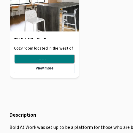
THE LAB- Co Space
Cozy room located in the west of
Singapore, Jurong East. Located
in walking distance from Chinese
24
/
day
Garden MRT, and conveniently
View more
located near a bunch of food
places such as Yuhua hawker.
Space is entirely self-serviced
after booking. Pin-assessed.
Description
Bold At Work was set up to be a platform for those who are 