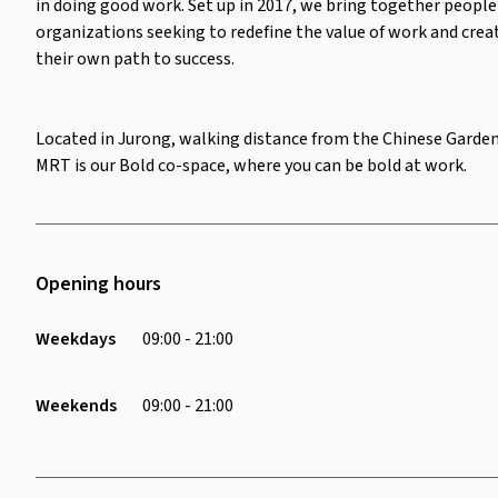
in doing good work. Set up in 2017, we bring together people
organizations seeking to redefine the value of work and crea
their own path to success.
Located in Jurong, walking distance from the Chinese Garde
MRT is our Bold co-space, where you can be bold at work.
Opening hours
Weekdays
09:00 - 21:00
Weekends
09:00 - 21:00