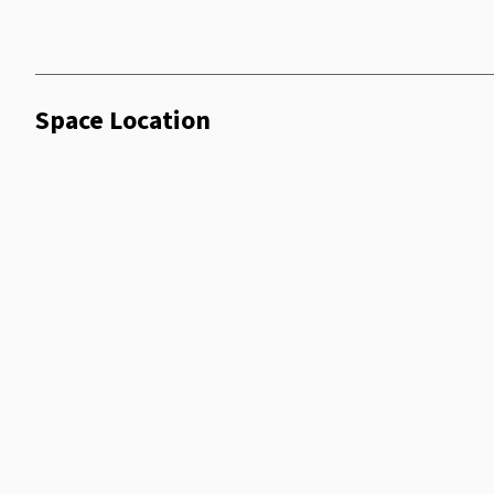
Space Location