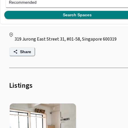
BOLD AT 319
Recommended
(
0
)
Search Spaces
by
Bold At Work
319 Jurong East Street 31, #01-58, Singapore 600319
Share
Listings