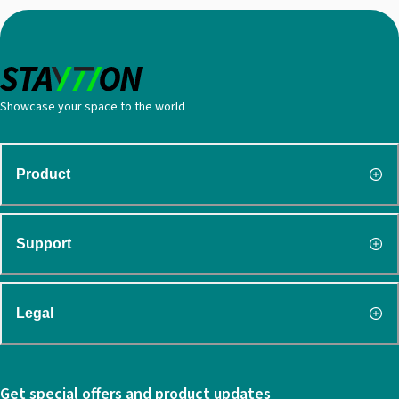
Showcase your space to the world
Product
Support
Legal
Get special offers and product updates