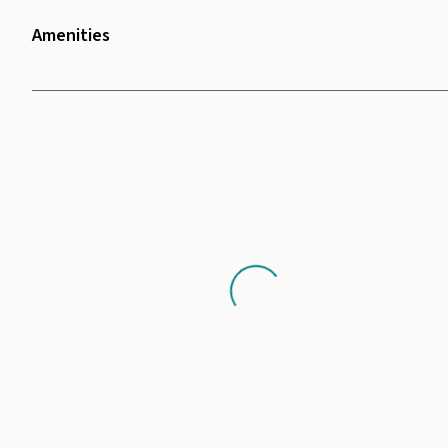
Amenities
Wifi
Shower Facilities
Scenery
Projector
Whiteboard
Chair
Loading...