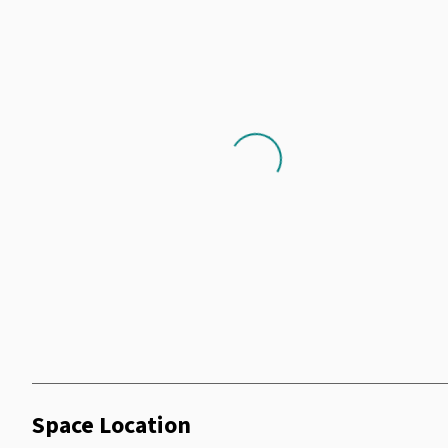
Heating
Printer
Cooking Facilities
Parking
Shower Facilities
Loading...
Space Location