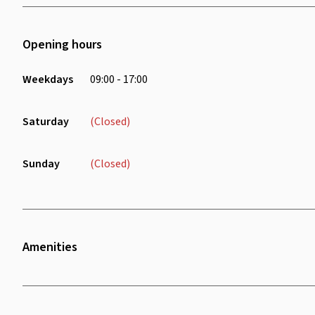
Opening hours
Weekdays
09:00 - 17:00
Saturday
(Closed)
Sunday
(Closed)
Amenities
Twenty Four Seven Access
Bike Rack