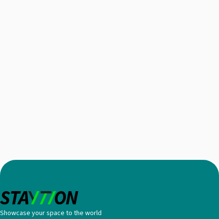
Showcase your space to the world