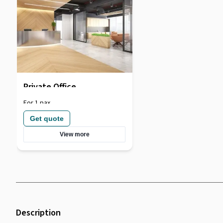
Private Office
For 1 pax
Get quote
View more
Description