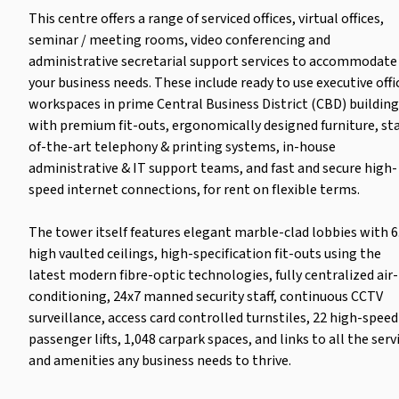
This centre offers a range of serviced offices, virtual offices,
seminar / meeting rooms, video conferencing and
administrative secretarial support services to accommodate 
your business needs. These include ready to use executive offi
workspaces in prime Central Business District (CBD) buildin
with premium fit-outs, ergonomically designed furniture, st
of-the-art telephony & printing systems, in-house
administrative & IT support teams, and fast and secure high-
speed internet connections, for rent on flexible terms.
The tower itself features elegant marble-clad lobbies with 
high vaulted ceilings, high-specification fit-outs using the
latest modern fibre-optic technologies, fully centralized air-
conditioning, 24x7 manned security staff, continuous CCTV
surveillance, access card controlled turnstiles, 22 high-speed
passenger lifts, 1,048 carpark spaces, and links to all the serv
and amenities any business needs to thrive.