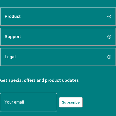
Product
Support
Legal
Get special offers and product updates
Subscribe