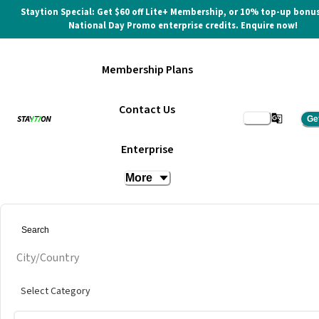
Staytion Special: Get $60 off Lite+ Membership, or 10% top-up bonus
National Day Promo enterprise credits. Enquire now!
Membership Plans
Contact Us
Ge
Enterprise
More
City/Country
Select Category