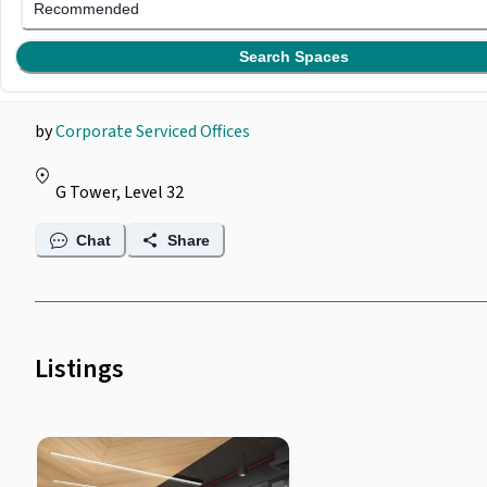
Corporate Serviced
Recommended
Offices @ G Tower
Search Spaces
by
Corporate Serviced Offices
G Tower, Level 32
Chat
Share
Listings