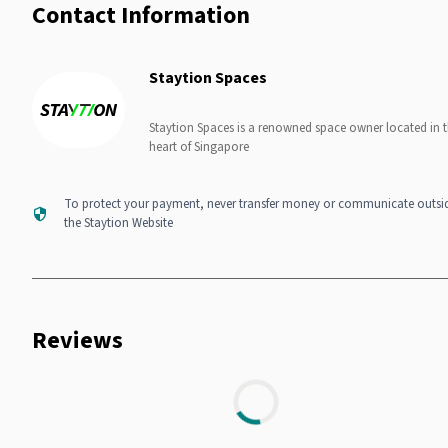
Contact Information
Staytion Spaces
Staytion Spaces is a renowned space owner located in 
heart of Singapore
To protect your payment, never transfer money or communicate outsi
the Staytion Website
Reviews