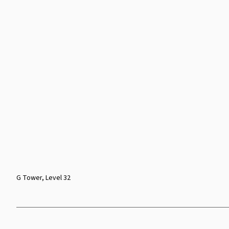
G Tower, Level 32