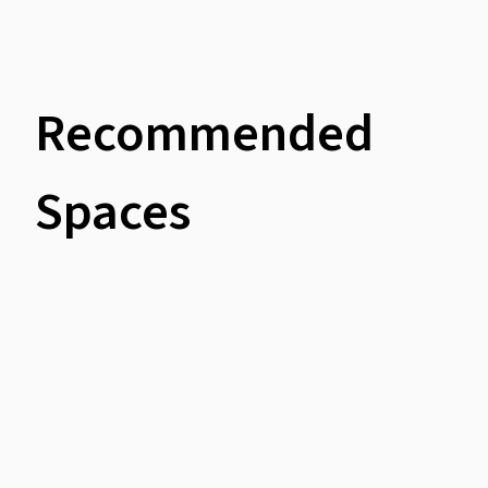
Recommended
Spaces