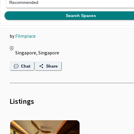
Filmplace @ Two-Storey
Recommended
Tropical Penthouse
Search Spaces
by
Filmplace
Singapore, Singapore
Chat
Share
Listings