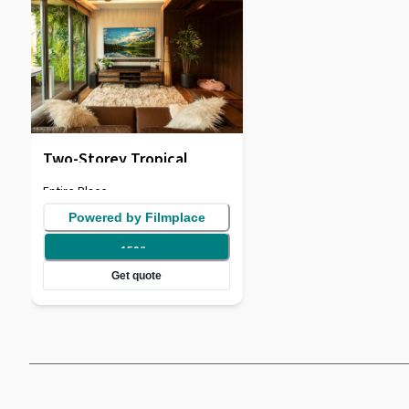
Two-Storey Tropical
Penthouse
Entire Place
Powered by Filmplace
150
/
hr
Get quote