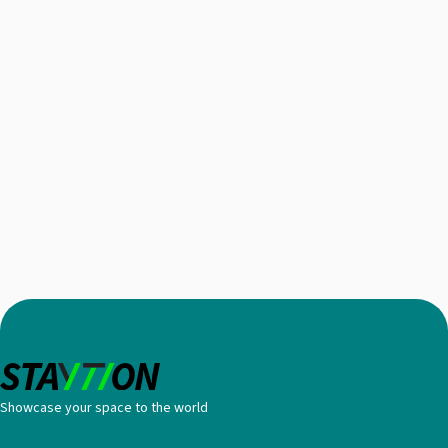
Showcase your space to the world