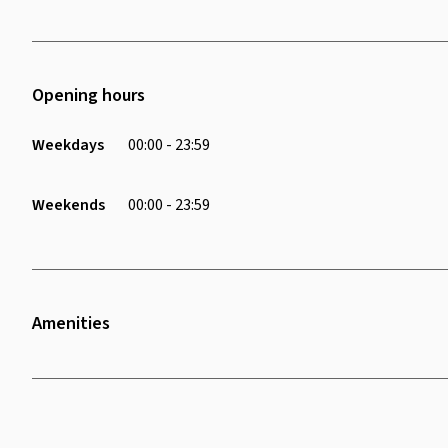
Opening hours
Weekdays
00:00 - 23:59
Weekends
00:00 - 23:59
Amenities
Wifi
Air Conditioning