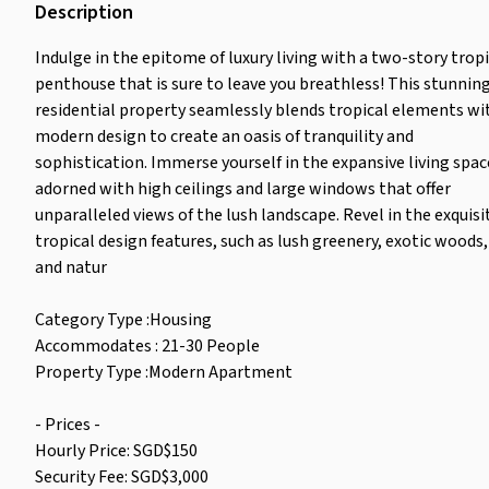
Description
Indulge in the epitome of luxury living with a two-story tropi
penthouse that is sure to leave you breathless! This stunnin
residential property seamlessly blends tropical elements wi
modern design to create an oasis of tranquility and
sophistication. Immerse yourself in the expansive living spac
adorned with high ceilings and large windows that offer
unparalleled views of the lush landscape. Revel in the exquisi
tropical design features, such as lush greenery, exotic woods,
and natur
Category Type :Housing
Accommodates : 21-30 People
Property Type :Modern Apartment
- Prices -
Hourly Price: SGD$150
Security Fee: SGD$3,000