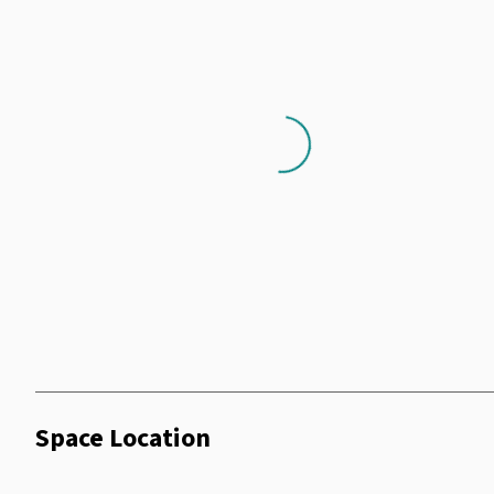
Loading...
Space Location