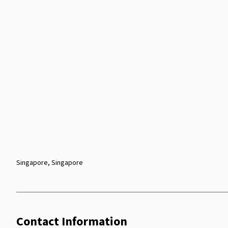
Singapore, Singapore
Contact Information