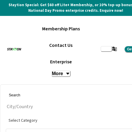
Staytion Special: Get $60 off Lite+ Membership, or 10% top-up bonus
National Day Promo enterprise credits. Enquire now!
Membership Plans
Contact Us
Ge
Enterprise
More
City/Country
Select Category