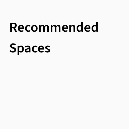
Recommended
Spaces