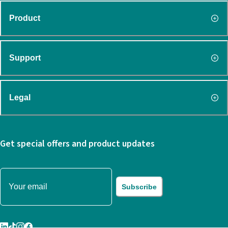
Product
Support
Legal
Get special offers and product updates
Subscribe