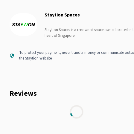
Staytion Spaces
Staytion Spaces is a renowned space owner located in 
heart of Singapore
To protect your payment, never transfer money or communicate outsi
the Staytion Website
Reviews