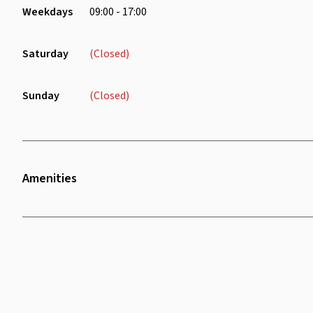
Weekdays
09:00 - 17:00
Saturday
(Closed)
Sunday
(Closed)
Amenities
Twenty Four Seven Access
Printer
Wifi
Cooking Facilities
Parking