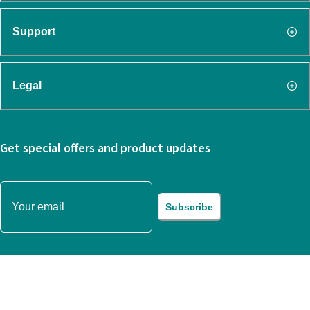
Support
Legal
Get special offers and product updates
Subscribe