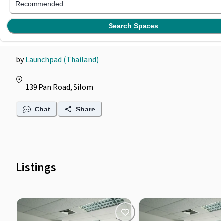
Launchpad @ Pan Road
Recommended
Silom
Search Spaces
by
Launchpad (Thailand)
139 Pan Road, Silom
Chat
Share
Listings