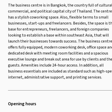
The business centre is in Bangkok, the country full of cultural
commercial, and political capital city of Thailand. The centre
has a stylish coworking space. Also, flexible terms to small
businesses, start-ups and freelancers. Besides, the space is t
base for entrepreneurs, freelancers, and foreign companies
looking to establish a base within southeast Asia, that will
launch their businesses towards success. The business centr
offers fully equipped, modern coworking desk, office space an
dedicated desk with meeting room facilities and a spacious
executive lounge and break out area for use by clients and the
guests. Amenities include 24-hour access. In addition, all
business essentials are included as standard such as high-sp
internet, administrative support, and printing services.
Opening hours