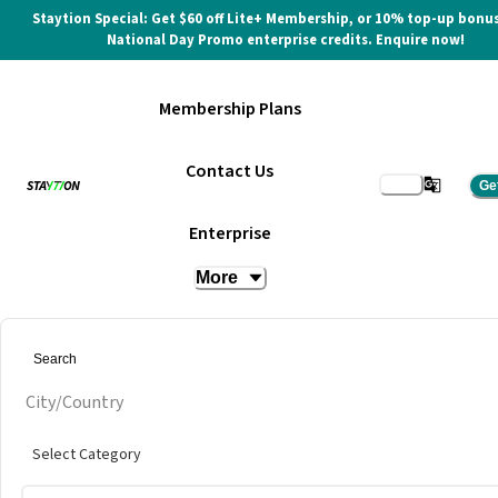
Staytion Special: Get $60 off Lite+ Membership, or 10% top-up bonus
National Day Promo enterprise credits. Enquire now!
Membership Plans
Contact Us
Ge
Enterprise
More
City/Country
Select Category