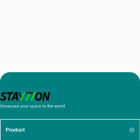
Showcase your space to the world
Product