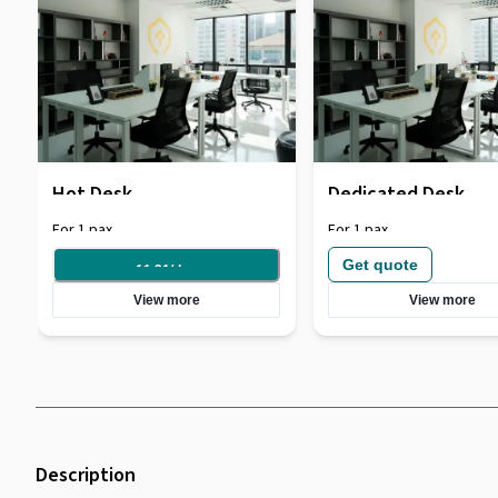
Hot Desk
Dedicated Desk
For 1 pax
For 1 pax
Get quote
11.31
/
day
View more
View more
Description