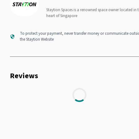
Staytion Spaces is a renowned space owner located in 
heart of Singapore
To protect your payment, never transfer money or communicate outsi
the Staytion Website
Reviews