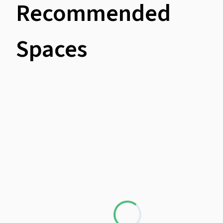
Recommended
Spaces
Loading...