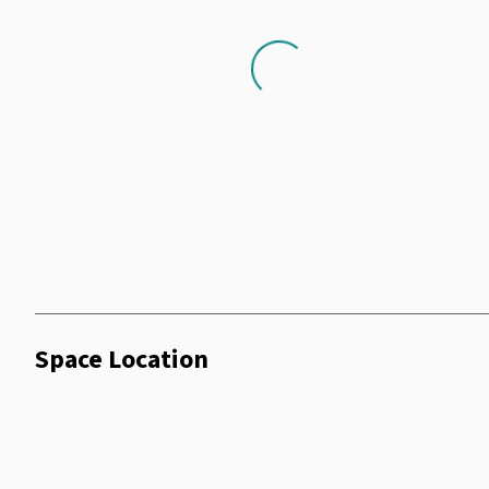
Loading...
Space Location