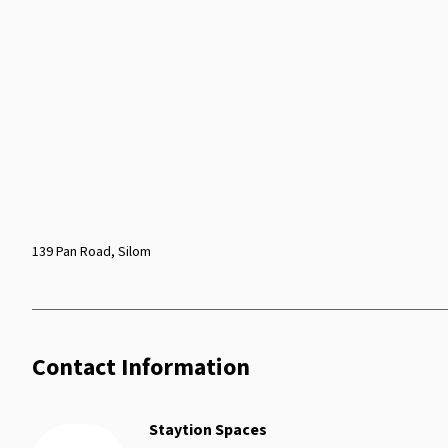
139 Pan Road, Silom
Contact Information
Staytion Spaces