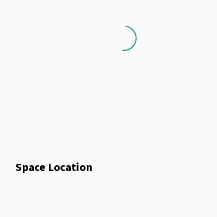
Air Conditioning
Shower Facilities
Loading...
Coffee Machine
Dry Cleaning
Terrace
Wifi
Telephone
Vending Machine
Smoking Room
Minibar
Wheelchair
Space Location