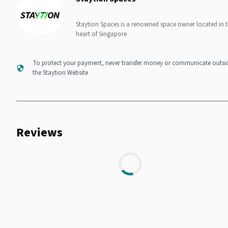
Staytion Spaces is a renowned space owner located in 
heart of Singapore
To protect your payment, never transfer money or communicate outsi
the Staytion Website
Reviews