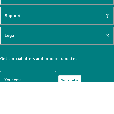
Support
Legal
Get special offers and product updates
Subscribe