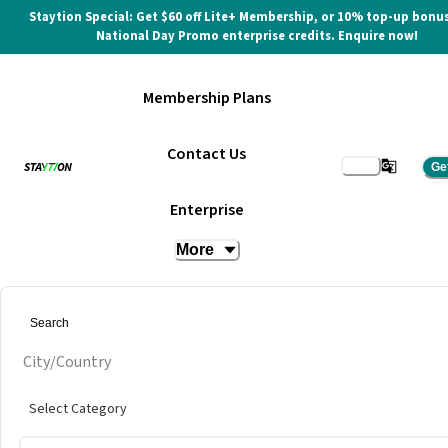
Staytion Special: Get $60 off Lite+ Membership, or 10% top-up bonus
National Day Promo enterprise credits. Enquire now!
Membership Plans
Contact Us
Ge
Enterprise
More
City/Country
Select Category