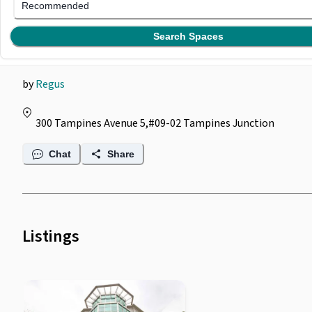
Regus @ Tampines
Recommended
Junction
Search Spaces
by
Regus
300 Tampines Avenue 5,#09-02 Tampines Junction
Chat
Share
Listings