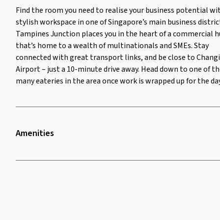
the many eateries in the area
Find the room you need to realise your business potential wi
once work is wrapped up for the
stylish workspace in one of Singapore’s main business distric
day.
Tampines Junction places you in the heart of a commercial 
that’s home to a wealth of multinationals and SMEs. Stay
connected with great transport links, and be close to Changi
Airport – just a 10-minute drive away. Head down to one of t
many eateries in the area once work is wrapped up for the day
Amenities
Twenty Four Seven Access
Security Surveillance
Lounge Area
Bike Rack
Parking
Television