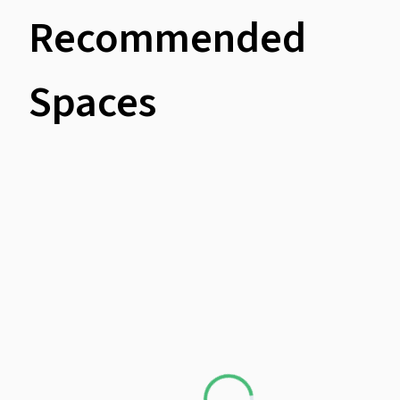
Recommended
Spaces