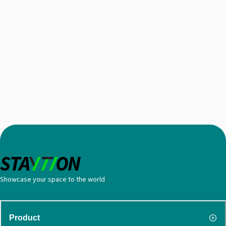
Showcase your space to the world
Product