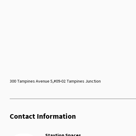
300 Tampines Avenue 5,#09-02 Tampines Junction
Contact Information
Staytion Spaces