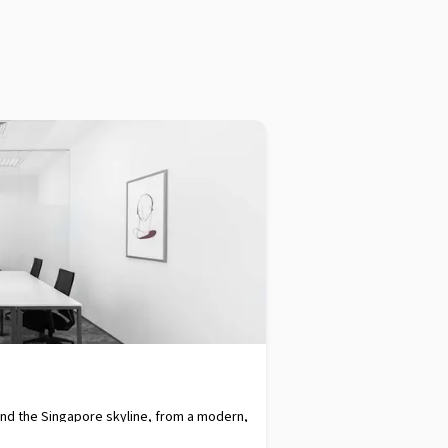
and the Singapore skyline, from a modern,
xpressways and a bus interchange simply