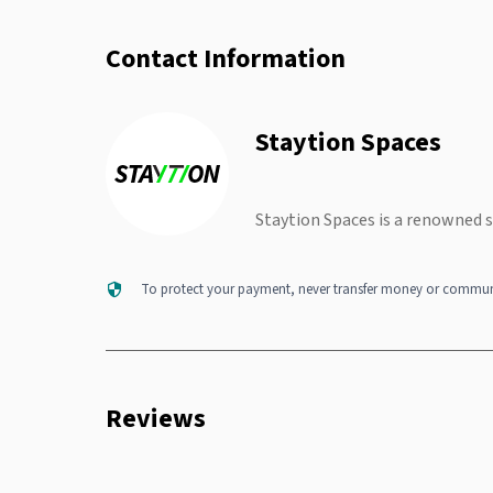
Contact Information
Staytion Spaces
Staytion Spaces is a renowned 
To protect your payment, never transfer money or communi
Reviews