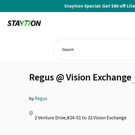
Staytion Special: Get $60 off L
Regus @ Vision Exchange
by
Regus
2 Venture Drive,#24-01 to 32 Vision Exchange