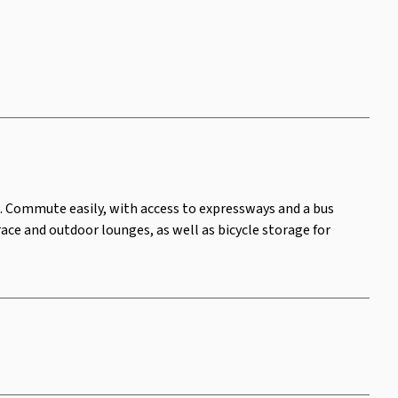
g. Commute easily, with access to expressways and a bus
ace and outdoor lounges, as well as bicycle storage for
.
Area