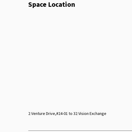
Space Location
2 Venture Drive,#24-01 to 32 Vision Exchange