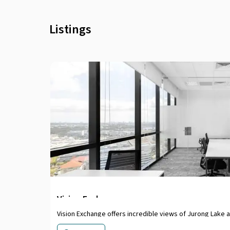
Listings
Vision Exchange
Vision Exchange offers incredible views of Jurong Lake 
bright office setting. Commute easily, with access to e