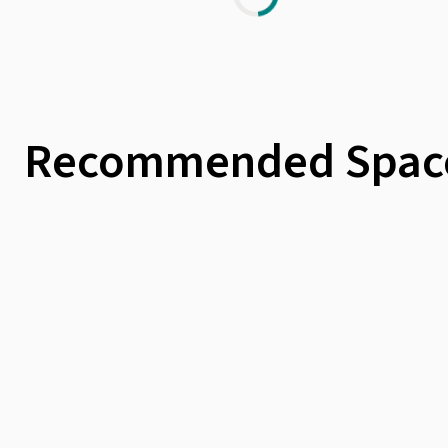
Recommended Spac