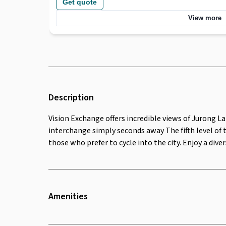
Get quote
seconds away The fifth level of this high-rise, glass-fr
terrace and outdoor lounges, as well as bicycle storage 
View more
city. Enjoy a diverse selection of food for lunch, with a 
Description
Vision Exchange offers incredible views of Jurong L
interchange simply seconds away The fifth level of 
those who prefer to cycle into the city. Enjoy a dive
Amenities
Twenty Four Seven Access