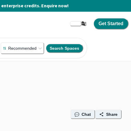
enterprise credits. Enquire now!
Get Started
Recommended
Search Spaces
Chat
Share