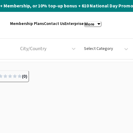
ite+ Membership, or 10% top-up bonus + 610 National Day Promo 
Membership Plans
Contact Us
Enterprise
More
City/Country
Select Category
(
0
)