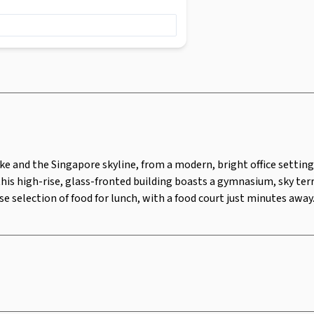
onted building boasts a gymnasium, sky
for those who prefer to cycle into the
food court just minutes away.
ake and the Singapore skyline, from a modern, bright office settin
this high-rise, glass-fronted building boasts a gymnasium, sky terr
rse selection of food for lunch, with a food court just minutes away
Security Surveillance
Lounge 