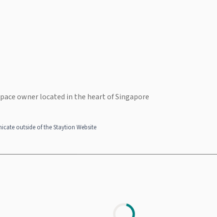
space owner located in the heart of Singapore
cate outside of the Staytion Website