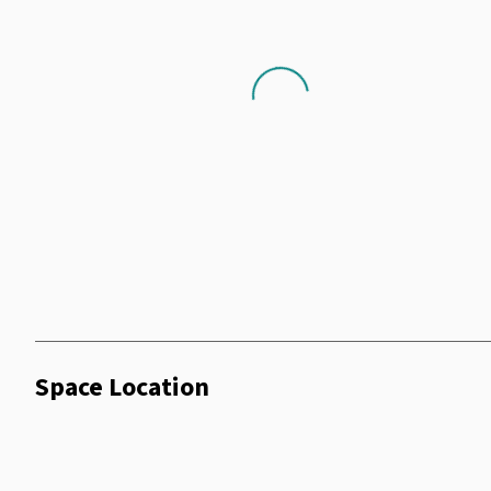
Air Conditioning
Shower Facilities
Loading...
Coffee Machine
Dry Cleaning
Terrace
Wifi
Telephone
Vending Machine
Smoking Room
Minibar
Wheelchair
Space Location