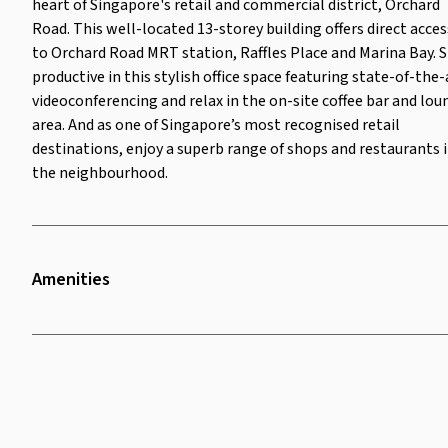
heart of Singapore's retail and commercial district, Orchard
destinations, enjoy a superb
Road. This well-located 13-storey building offers direct acces
range of shops and restaurants in
the neighbourhood.
to Orchard Road MRT station, Raffles Place and Marina Bay. 
productive in this stylish office space featuring state-of-the-
videoconferencing and relax in the on-site coffee bar and lou
area. And as one of Singapore’s most recognised retail
destinations, enjoy a superb range of shops and restaurants 
the neighbourhood.
Amenities
Twenty Four Seven Access
Security Surveillance
Lounge Area
Bike Rack
Parking
Television