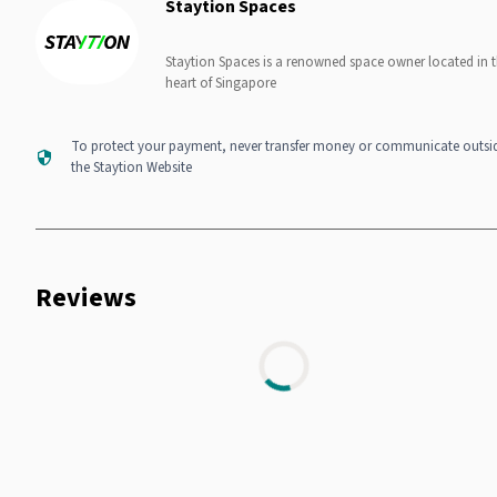
Staytion Spaces
Staytion Spaces is a renowned space owner located in 
heart of Singapore
To protect your payment, never transfer money or communicate outsi
the Staytion Website
Reviews