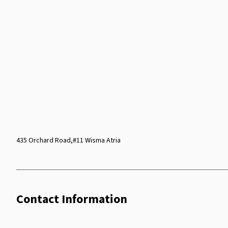
435 Orchard Road,#11 Wisma Atria
Contact Information