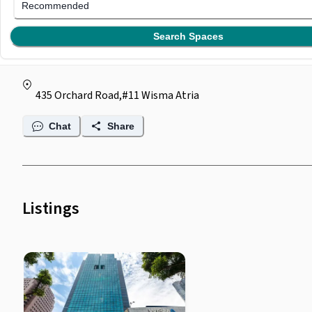
Regus @ Wisma Atria
Recommended
(
0
)
Search Spaces
by
Regus
435 Orchard Road,#11 Wisma Atria
Chat
Share
Listings