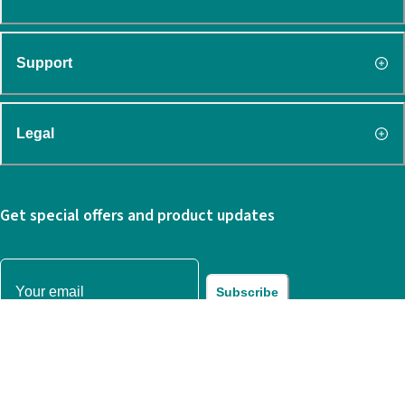
Support
Legal
Get special offers and product updates
Subscribe