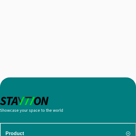
Showcase your space to the world
Product