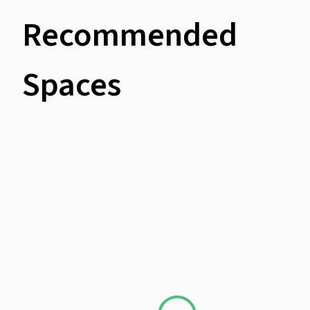
Recommended
Spaces