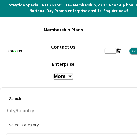
Staytion Special: Get $60 off Lite+ Membership, or 10% top-up bonus
National Day Promo enterprise credits. Enquire now!
Membership Plans
Contact Us
Ge
Enterprise
More
City/Country
Select Category