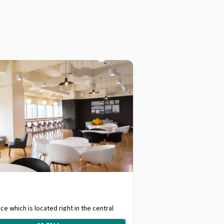
e which is located right in the central
tes walking distance from Sukhumvit MRT