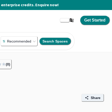
enterprise credits. Enquire now!
Get Started
Recommended
Search Spaces
(
0
)
Share