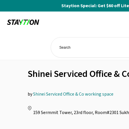
Staytion Special: Get $60 off L
Shinei Serviced Office &
by
Shinei Serviced Office & Co working space
159 Sermmit Tower, 23rd floor, Room#2301 Sukh