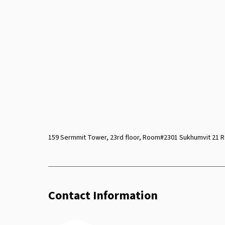
159 Sermmit Tower, 23rd floor, Room#2301 Sukhumvit 21 R
Contact Information