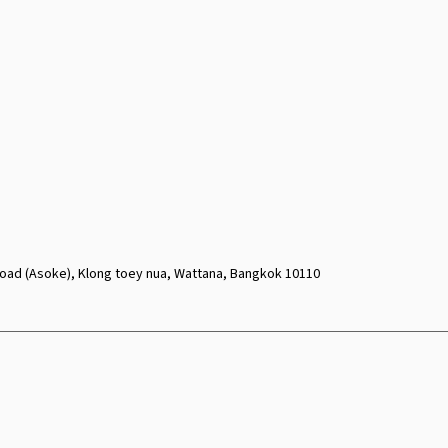
oad (Asoke), Klong toey nua, Wattana, Bangkok 10110