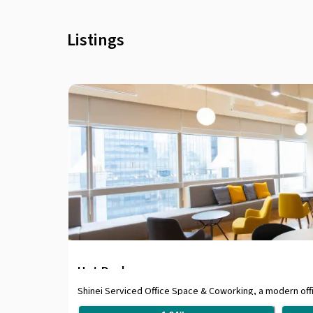
Listings
Hot Desk
Shinei Serviced Office Space & Coworking, a modern offic
business district, providing an easy access via 5 minu