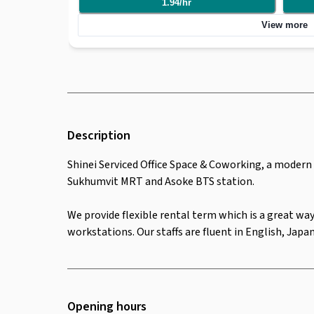
1.94
/
hr
and Asoke BTS station. We provide flexible rental term which is a great way to help companies
who are starting and want to reduce the initial costs. We
View more
workstations. Our staffs are fluent in English, Japanese
contract
Description
Shinei Serviced Office Space & Coworking, a modern o
Sukhumvit MRT and Asoke BTS station.
We provide flexible rental term which is a great way
workstations. Our staffs are fluent in English, Jap
Opening hours