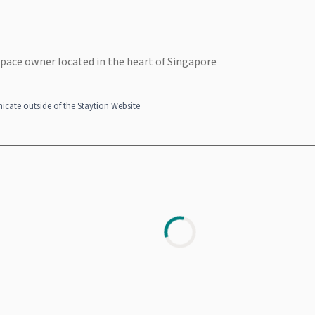
space owner located in the heart of Singapore
cate outside of the Staytion Website