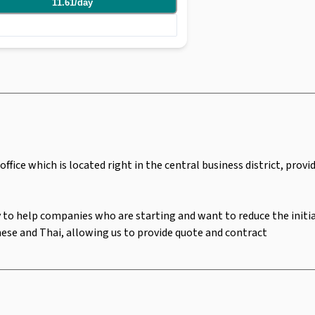
11.61
/
day
 are able to rent office space from 1 - 10
 and Thai, allowing us to provide quote and
ffice which is located right in the central business district, prov
 to help companies who are starting and want to reduce the initial 
anese and Thai, allowing us to provide quote and contract