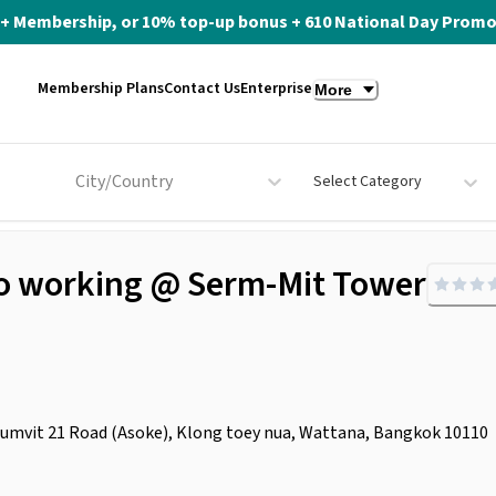
ite+ Membership, or 10% top-up bonus + 610 National Day Promo 
Membership Plans
Contact Us
Enterprise
More
City/Country
Select Category
 Co working @ Serm-Mit Tower
umvit 21 Road (Asoke), Klong toey nua, Wattana, Bangkok 10110