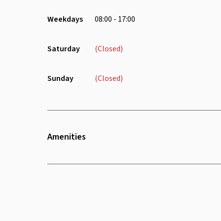
Weekdays
08:00 - 17:00
Saturday
(Closed)
Sunday
(Closed)
Amenities
Wifi
Air Conditioning
Safety Deposit Box