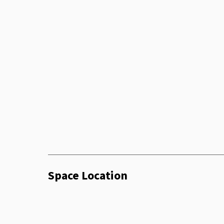
Coffee Machine
Sofa
Chair
Glassware
Microwave
Phone Booth
Space Location
Smart Tv
Twenty Four Seven Access