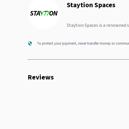
Staytion Spaces
Staytion Spaces is a renowned 
To protect your payment, never transfer money or communi
Reviews