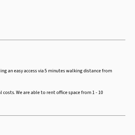
iding an easy access via 5 minutes walking distance from
costs. We are able to rent office space from 1 - 10