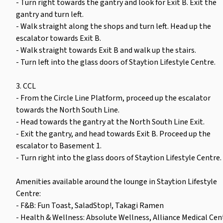
- Turn right towards the gantry and look for Exit B. Exit the
gantry and turn left.
- Walk straight along the shops and turn left. Head up the
escalator towards Exit B.
- Walk straight towards Exit B and walk up the stairs.
- Turn left into the glass doors of Staytion Lifestyle Centre.
3. CCL
- From the Circle Line Platform, proceed up the escalator
towards the North South Line.
- Head towards the gantry at the North South Line Exit.
- Exit the gantry, and head towards Exit B. Proceed up the
escalator to Basement 1.
- Turn right into the glass doors of Staytion Lifestyle Centre.
Amenities available around the lounge in Staytion Lifestyle
Centre:
- F&B: Fun Toast, SaladStop!, Takagi Ramen
- Health & Wellness: Absolute Wellness, Alliance Medical Cen