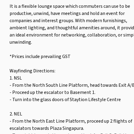
It is a flexible lounge space which commuters can use to be
productive, unwind, have meetings and hold an event for
companies and interest groups. With modern furnishings,
ambient lighting, and thoughtful amenities around, it provi
an ideal environment for networking, collaboration, or simp
unwinding.
*Prices include prevailing GST
Wayfinding Directions:
1. NSL
- From the North South Line Platform, head towards Exit A/B
- Proceed up the escalator to Basement 1.
- Turn into the glass doors of Staytion Lifestyle Centre
2. NEL
- From the North East Line Platform, proceed up 2 flights of
escalators towards Plaza Singapura.