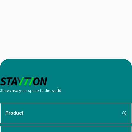
Showcase your space to the world
Product