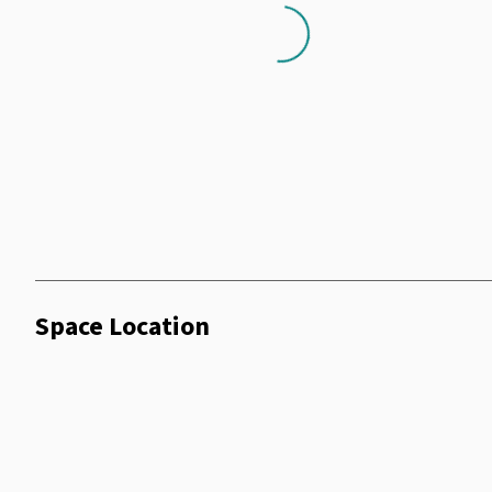
Loading...
Space Location