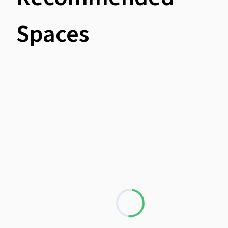
Spaces
Loading...