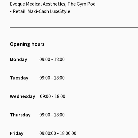
Evoque Medical Aesthetics, The Gym Pod
- Retail: Maxi-Cash LuxeStyle
Opening hours
Monday
09:00 - 18:00
Tuesday
09:00 - 18:00
Wednesday
09:00 - 18:00
Thursday
09:00 - 18:00
Friday
09:00:00 - 18:00:00