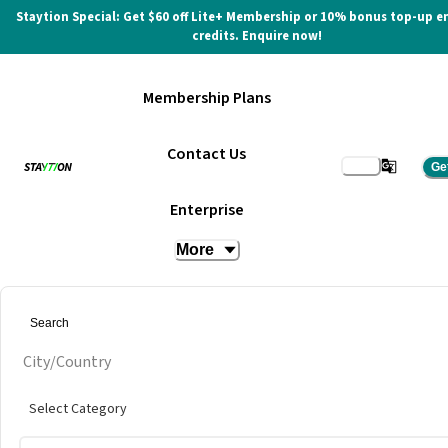
Staytion Special: Get $60 off Lite+ Membership or 10% bonus top-up e
credits. Enquire now!
Membership Plans
Contact Us
Ge
Enterprise
More
City/Country
Select Category