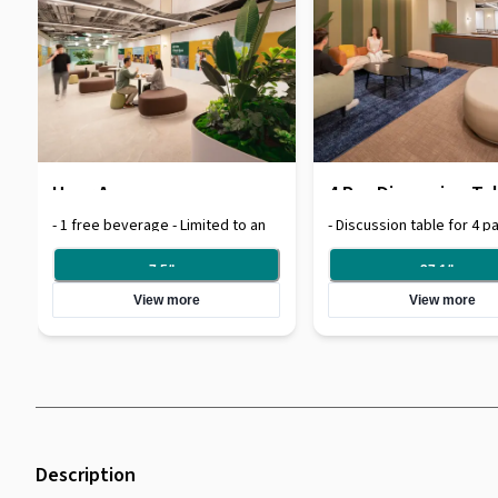
Hour Access
4 Pax Discussion Ta
- 1 free beverage - Limited to an
- Discussion table for 4 pa
hour usage of space
flow beverages available
7.5
/
hr
27.1
/
hr
View more
View more
Description