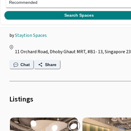
Staytion Lifestyle @
Recommended
(
Dhoby Ghaut MRT
Search Spaces
by
Staytion Spaces
11 Orchard Road, Dhoby Ghaut MRT, #B1- 13, Singapore 2
Chat
Share
Listings