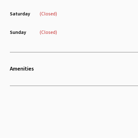
Saturday
(Closed)
Sunday
(Closed)
Amenities
Air Conditioning
Wifi
Sofa
Chair
Charging Port
Lounge Area
Receptionist
Water Dispenser