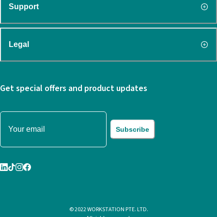
Support
Legal
Get special offers and product updates
Subscribe
© 2022 WORKSTATION PTE. LTD.