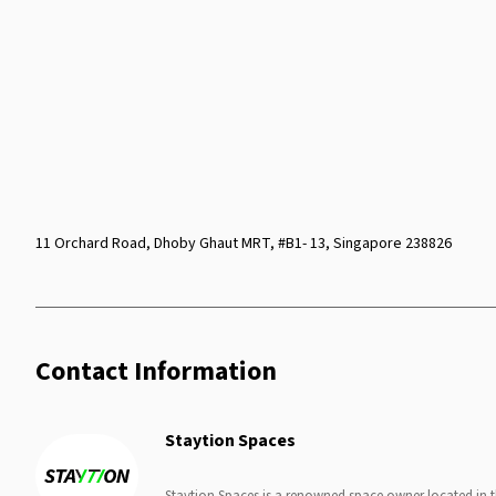
11 Orchard Road, Dhoby Ghaut MRT, #B1- 13, Singapore 238826
Contact Information
Staytion Spaces