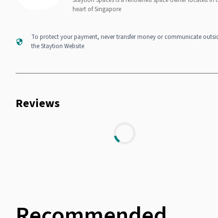
Staytion Spaces is a renowned space owner located in 
heart of Singapore
To protect your payment, never transfer money or communicate outsi
the Staytion Website
Reviews
Recommended