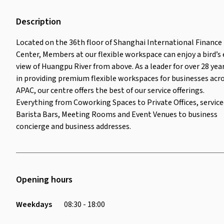
Description
Located on the 36th floor of Shanghai International Finance
Center, Members at our flexible workspace can enjoy a bird’s 
view of Huangpu River from above. As a leader for over 28 yea
in providing premium flexible workspaces for businesses acr
APAC, our centre offers the best of our service offerings.
Everything from Coworking Spaces to Private Offices, servic
Barista Bars, Meeting Rooms and Event Venues to business
concierge and business addresses.
Opening hours
Weekdays
08:30 - 18:00