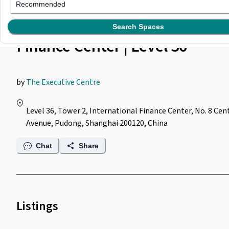
The Executive Centre @
Recommended
Shanghai International
Search Spaces
Finance Center | Level 36
by
The Executive Centre
Level 36, Tower 2, International Finance Center, No. 8 Cen
Avenue, Pudong, Shanghai 200120, China
Chat
Share
Listings