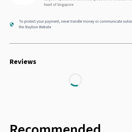
heart of Singapore
To protect your payment, never transfer money or communicate outsi
the Staytion Website
Reviews
Recommended