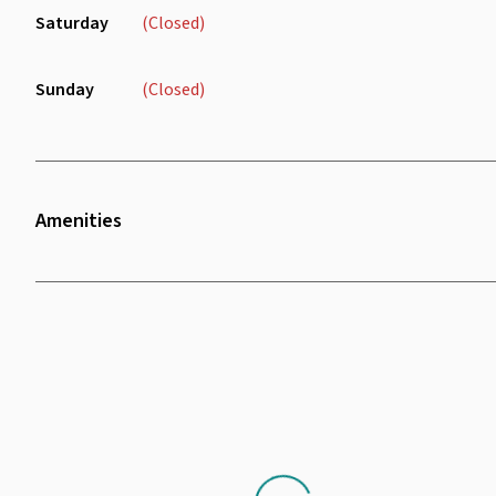
Saturday
(Closed)
Sunday
(Closed)
Amenities
Wifi
Air Conditioning