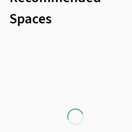
Spaces
Loading...