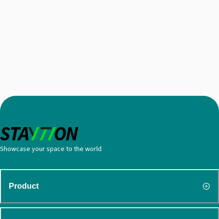
Showcase your space to the world
Product