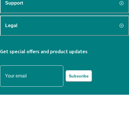
Support
Legal
Get special offers and product updates
Subscribe
© 2022 WORKSTATION PTE. LTD.
All rights reserved.