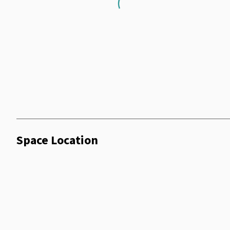
Loading...
Space Location