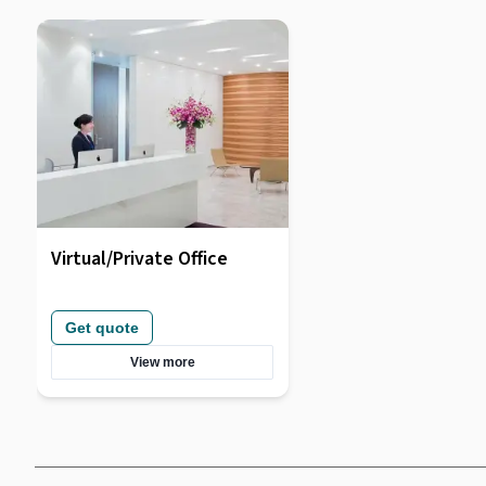
Virtual/Private Office
Get quote
View more