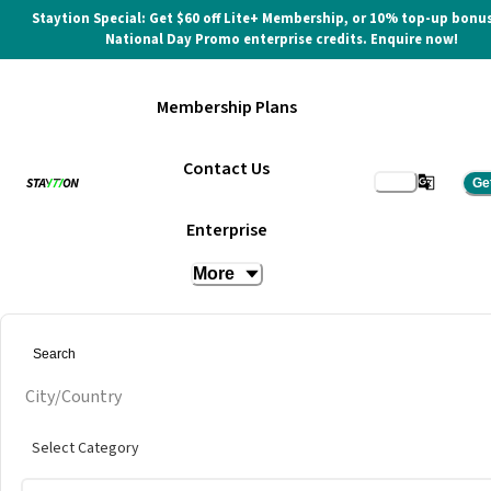
Staytion Special: Get $60 off Lite+ Membership, or 10% top-up bonus
National Day Promo enterprise credits. Enquire now!
Membership Plans
Contact Us
Ge
Enterprise
More
City/Country
Select Category