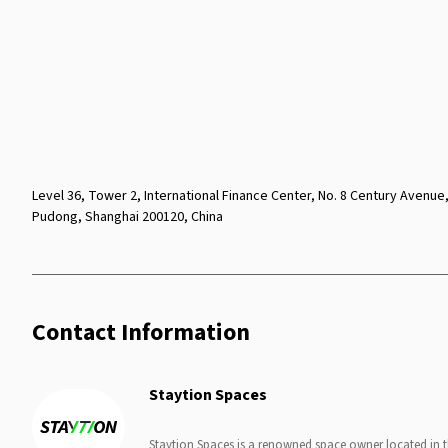
Level 36, Tower 2, International Finance Center, No. 8 Century Avenue
Pudong, Shanghai 200120, China
Contact Information
Staytion Spaces
Staytion Spaces is a renowned space owner located in 