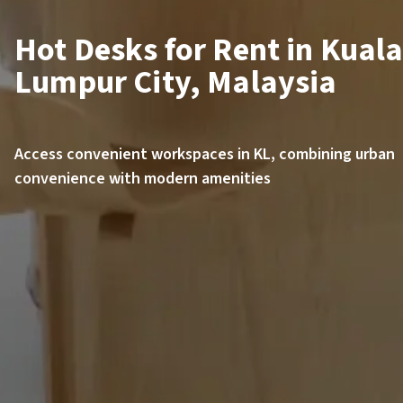
Hot Desks for Rent in Kual
Lumpur City, Malaysia
Access convenient workspaces in KL, combining urban
convenience with modern amenities