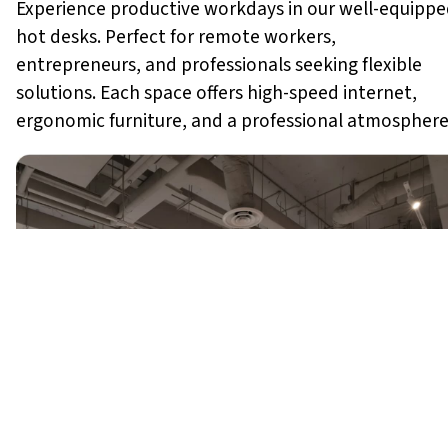
Experience productive workdays in our well-equipp
hot desks. Perfect for remote workers,
entrepreneurs, and professionals seeking flexible
solutions. Each space offers high-speed internet,
ergonomic furniture, and a professional atmosphere