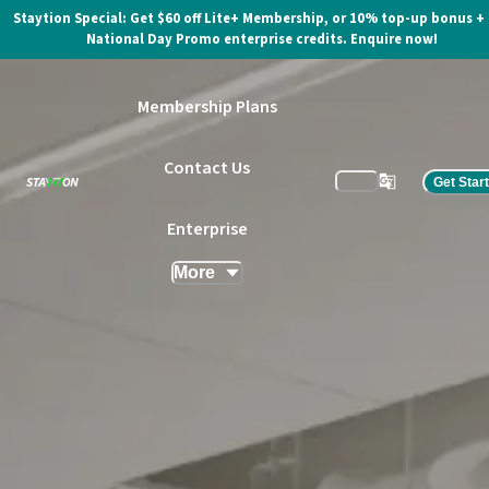
Staytion Special: Get $60 off Lite+ Membership, or 10% top-up bonus +
National Day Promo enterprise credits. Enquire now!
Membership Plans
Contact Us
Get Star
Enterprise
More