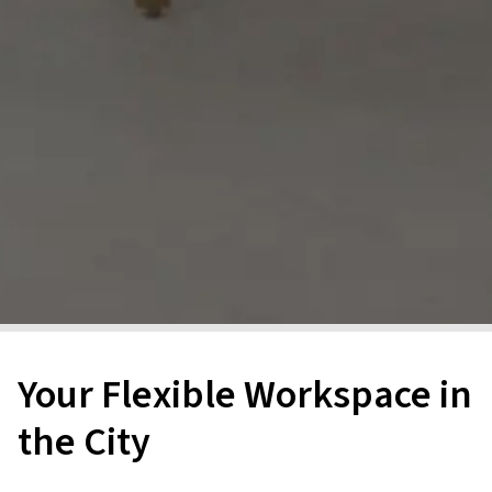
Your Flexible Workspace in
the City